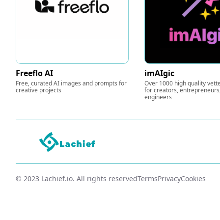
Freeflo AI
imAIgic
Free, curated AI images and prompts for
Over 1000 high quality vet
creative projects
for creators, entrepreneur
engineers
© 2023 Lachief.io. All rights reserved
Terms
Privacy
Cookies