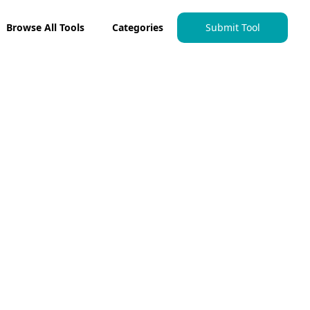
Browse All Tools
Categories
Submit Tool