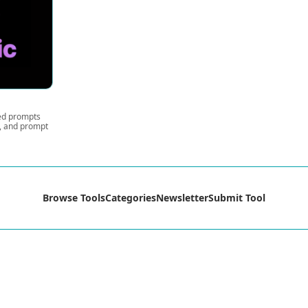
ted prompts
s, and prompt
Browse Tools
Categories
Newsletter
Submit Tool