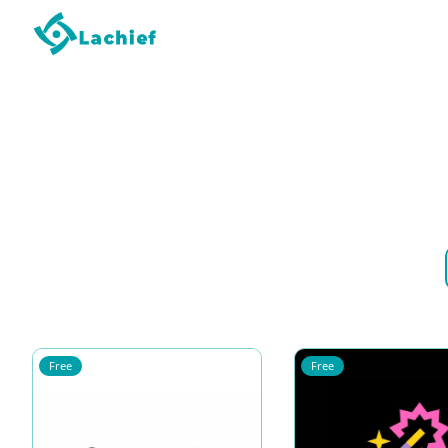
Free
Free