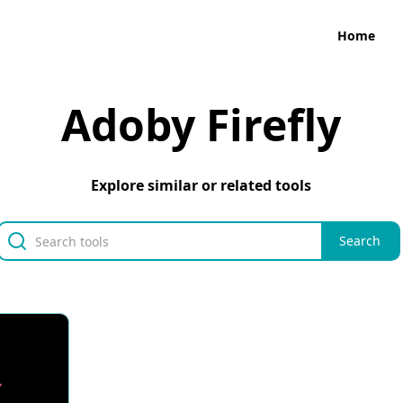
Home
Adoby Firefly
Explore similar or related tools