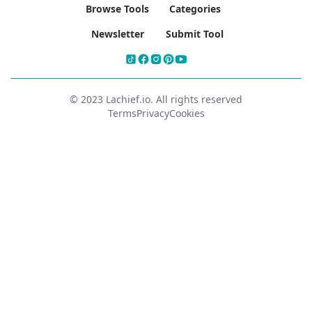
Browse Tools
Categories
Newsletter
Submit Tool
© 2023 Lachief.io. All rights reserved
Terms
Privacy
Cookies