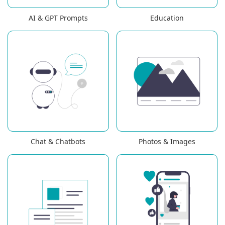
AI & GPT Prompts
Education
Chat & Chatbots
Photos & Images