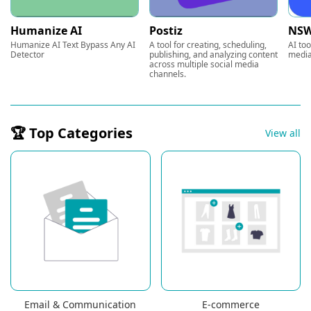
Humanize AI
Postiz
NSW
Humanize AI Text Bypass Any AI
A tool for creating, scheduling,
AI too
Detector
publishing, and analyzing content
media
across multiple social media
channels.
🏆 Top Categories
View all
Email & Communication
E-commerce