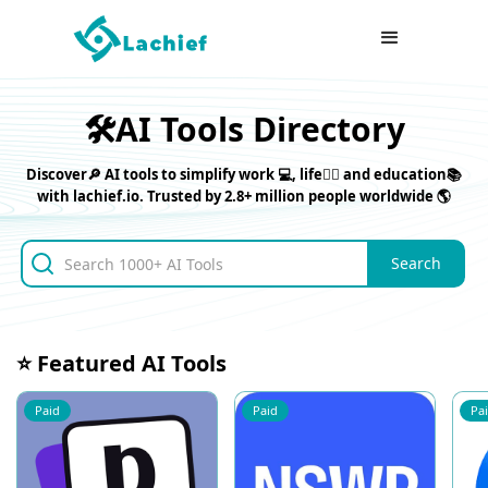
🛠️AI Tools Directory
Discover🔎 AI tools to simplify work 💻, life⛹🏼 and education📚
with lachief.io. Trusted by 2.8+ million people worldwide 🌎
⭐ Featured AI Tools
Paid
Paid
Pa