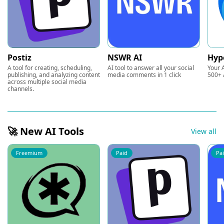
Postiz
NSWR AI
Hyp
A tool for creating, scheduling,
AI tool to answer all your social
Your A
publishing, and analyzing content
media comments in 1 click
500+ 
across multiple social media
channels.
🚀 New AI Tools
View all
Freemium
Paid
Pa