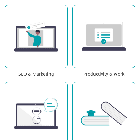
SEO & Marketing
Productivity & Work