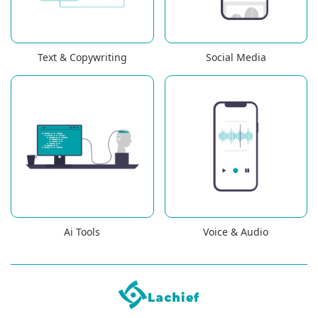
Text & Copywriting
Social Media
Ai Tools
Voice & Audio