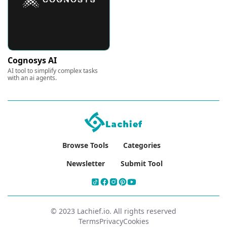
Cognosys AI
AI tool to simplify complex tasks
with an ai agents.
Browse Tools
Categories
Newsletter
Submit Tool
© 2023 Lachief.io. All rights reserved
Terms
Privacy
Cookies