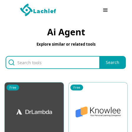
Ai Agent
Explore similar or related tools
Free
Free