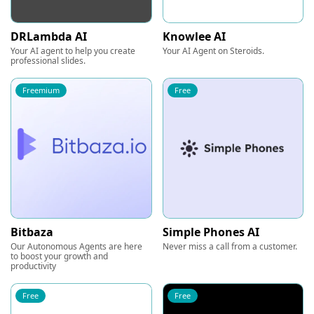
DRLambda AI
Knowlee AI
Your AI agent to help you create
Your AI Agent on Steroids.
professional slides.
Freemium
Free
Bitbaza
Simple Phones AI
Our Autonomous Agents are here
Never miss a call from a customer.
to boost your growth and
productivity
Free
Free