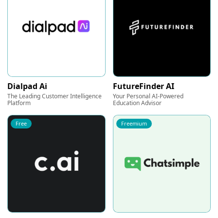
Dialpad Ai
FutureFinder AI
The Leading Customer Intelligence
Your Personal AI-Powered
Platform
Education Advisor
Free
Freemium