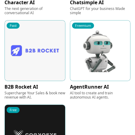
Character AI
Chatsimple AI
The next generation of
ChatGPT for your business Made
conversational AI
simple
Paid
Freemium
B2B Rocket AI
AgentRunner AI
Supercharge Your Sales & book new
AI tool to create and train
revenue with AI.
autonomous AI agents.
Free