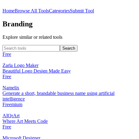
Home
Browse All Tools
Categories
Submit Tool
Branding
Explore similar or related tools
Free
Zarla Logo Maker
Beautiful Logo Design Made Easy
Free
Namelix
Generate a short, brandable business name using artificial
intelligence
Freemium
AIQrArt
Where Art Meets Code
Free
Microsoft Designer