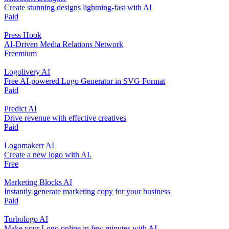
Create stunning designs lightning-fast with AI
Paid
Press Hook
AI-Driven Media Relations Network
Freemium
Logolivery AI
Free AI-powered Logo Generator in SVG Format
Paid
Predict AI
Drive revenue with effective creatives
Paid
Logomakerr AI
Create a new logo with AI.
Free
Marketing Blocks AI
Instantly generate marketing copy for your business
Paid
Turbologo AI
Make your Logo online in few minutes with AI