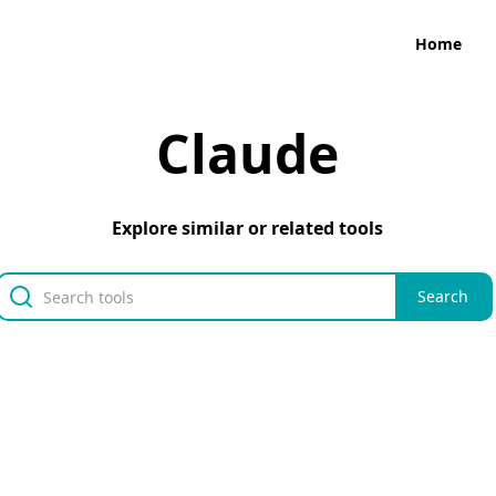
Home
Claude
Explore similar or related tools