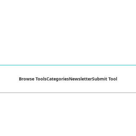
Browse Tools
Categories
Newsletter
Submit Tool