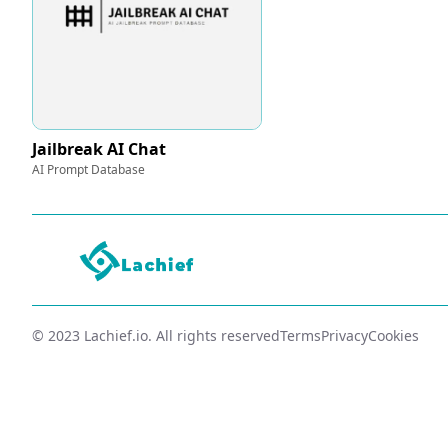
Jailbreak AI Chat
AI Prompt Database
© 2023 Lachief.io. All rights reserved
Terms
Privacy
Cookies