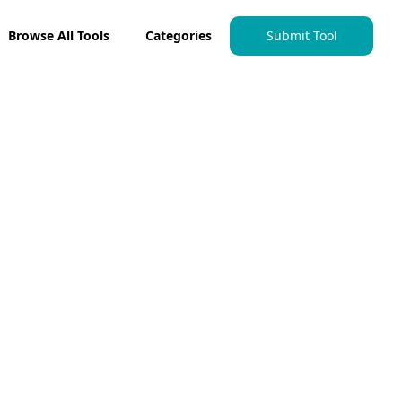
Browse All Tools
Categories
Submit Tool