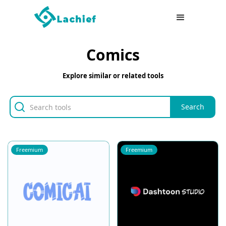
Comics
Explore similar or related tools
Freemium
Freemium