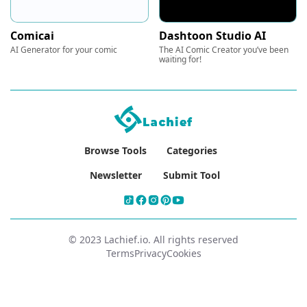
Comicai
Dashtoon Studio AI
AI Generator for your comic
The AI Comic Creator you’ve been
waiting for!
Browse Tools
Categories
Newsletter
Submit Tool
© 2023 Lachief.io. All rights reserved
Terms
Privacy
Cookies