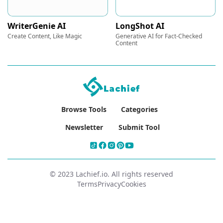
WriterGenie AI
LongShot AI
Create Content, Like Magic
Generative AI for Fact-Checked
Content
Browse Tools
Categories
Newsletter
Submit Tool
© 2023 Lachief.io. All rights reserved
Terms
Privacy
Cookies