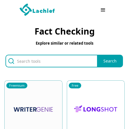
Fact Checking
Explore similar or related tools
Freemium
Free