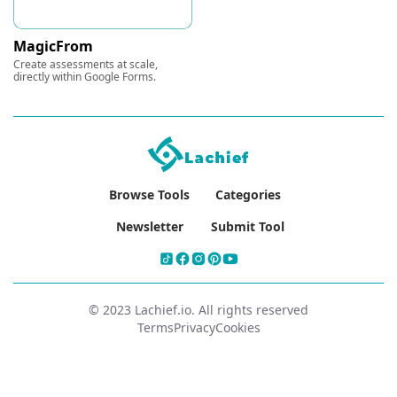
MagicFrom
Create assessments at scale,
directly within Google Forms.
Browse Tools
Categories
Newsletter
Submit Tool
© 2023 Lachief.io. All rights reserved
Terms
Privacy
Cookies