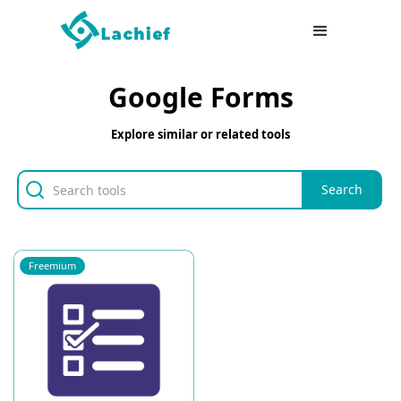
Google Forms
Explore similar or related tools
Freemium