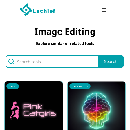
Image Editing
Explore similar or related tools
Free
Freemium