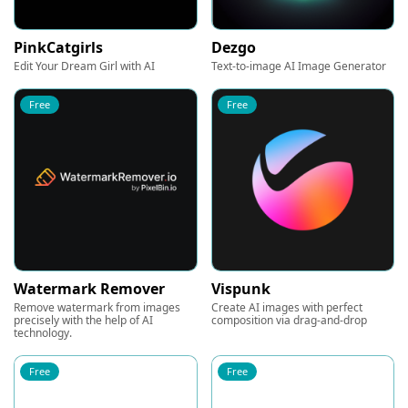
PinkCatgirls
Dezgo
Edit Your Dream Girl with AI
Text-to-image AI Image Generator
Free
Free
Watermark Remover
Vispunk
Remove watermark from images
Create AI images with perfect
precisely with the help of AI
composition via drag-and-drop
technology.
Free
Free