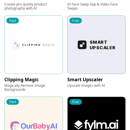
Create pro quality product
AI Face Swap App & Video Face
photography with AI
Swaps
Paid
Free
Clipping Magic
Smart Upscaler
Magically Remove Image
Upscale images with AI
Backgrounds
Paid
Free