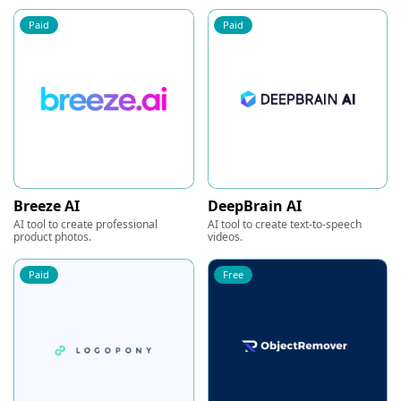
Paid
Paid
Breeze AI
DeepBrain AI
AI tool to create professional
AI tool to create text-to-speech
product photos.
videos.
Paid
Free