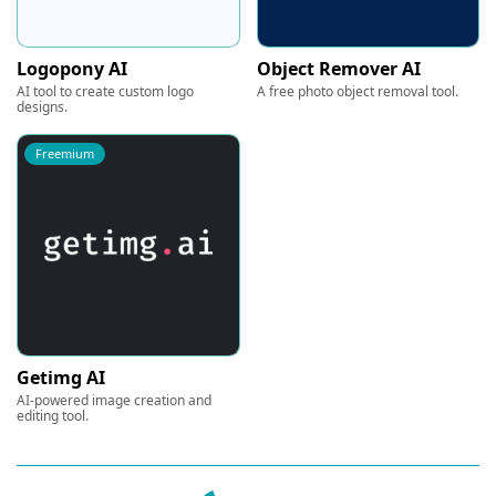
Logopony AI
Object Remover AI
AI tool to create custom logo
A free photo object removal tool.
designs.
Freemium
Getimg AI
AI-powered image creation and
editing tool.