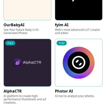
OurBabyAI
fylm AI
See Your Future Baby in AI-
Web's most advanced LUT creator
Generated Photos
and editor
Paid
Free
AlphaCTR
Photor AI
AI platform to create high-
AI tool to analyze your photos.
performance thumbnails and ad
creatives.