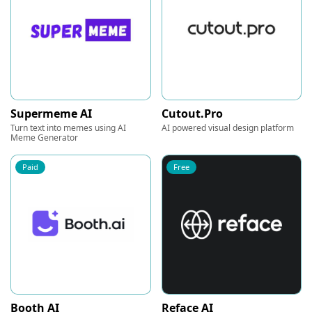
Supermeme AI
Cutout.Pro
Turn text into memes using AI
AI powered visual design platform
Meme Generator
Paid
Free
Booth AI
Reface AI