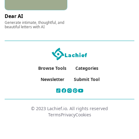
Dear AI
Generate intimate, thoughtful, and
beautiful letters with AI
Browse Tools
Categories
Newsletter
Submit Tool
© 2023 Lachief.io. All rights reserved
Terms
Privacy
Cookies