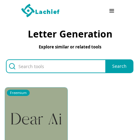
Letter Generation
Explore similar or related tools
Freemium