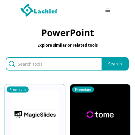
PowerPoint
Explore similar or related tools
Freemium
Freemium