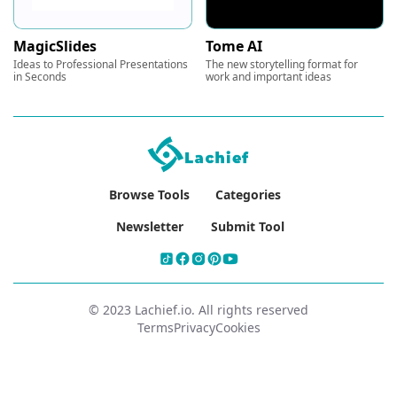
MagicSlides
Tome AI
Ideas to Professional Presentations
The new storytelling format for
in Seconds
work and important ideas
Browse Tools
Categories
Newsletter
Submit Tool
© 2023 Lachief.io. All rights reserved
Terms
Privacy
Cookies