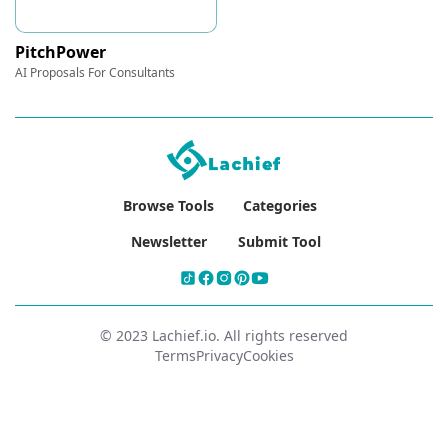
PitchPower
AI Proposals For Consultants
Browse Tools
Categories
Newsletter
Submit Tool
© 2023 Lachief.io. All rights reserved
Terms
Privacy
Cookies