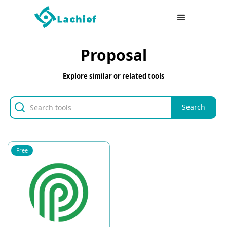
Proposal
Explore similar or related tools
Free