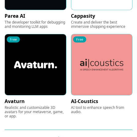
Parea AI
Cappasity
The developer toolkit for debugging
Create and deliver the best
and monitoring LLM apps
immersive shopping experience
Free
Free
Avaturn
AI-Coustics
Realistic and customizable 3D
AI tool to enhance speech from
avatars for your metaverse, game,
audio.
or app.