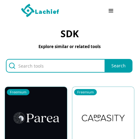
SDK
Explore similar or related tools
Freemium
Freemium