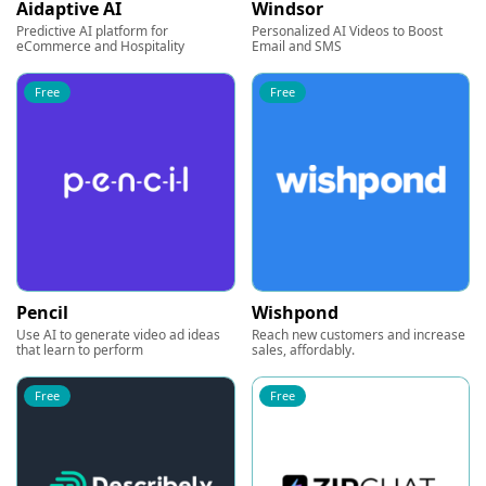
Aidaptive AI
Windsor
Predictive AI platform for
Personalized AI Videos to Boost
eCommerce and Hospitality
Email and SMS
Free
Free
Pencil
Wishpond
Use AI to generate video ad ideas
Reach new customers and increase
that learn to perform
sales, affordably.
Free
Free