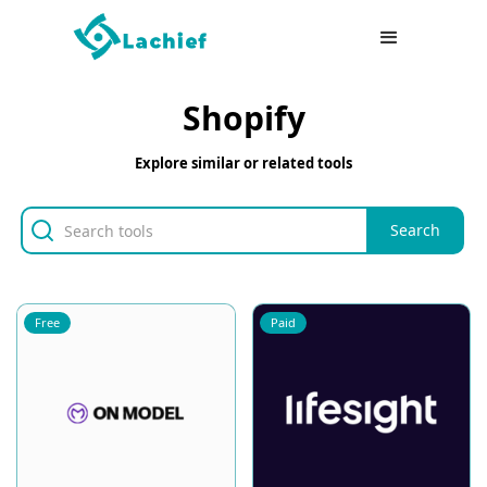
Shopify
Explore similar or related tools
Free
Paid