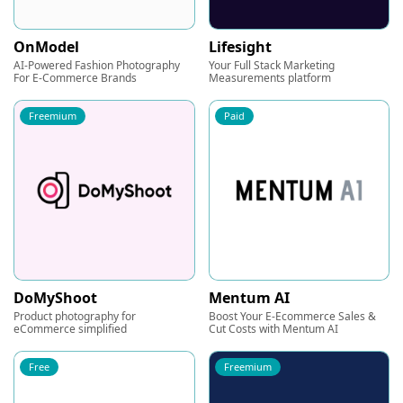
OnModel
Lifesight
AI-Powered Fashion Photography
Your Full Stack Marketing
For E-Commerce Brands
Measurements platform
Freemium
Paid
DoMyShoot
Mentum AI
Product photography for
Boost Your E-Ecommerce Sales &
eCommerce simplified
Cut Costs with Mentum AI
Free
Freemium