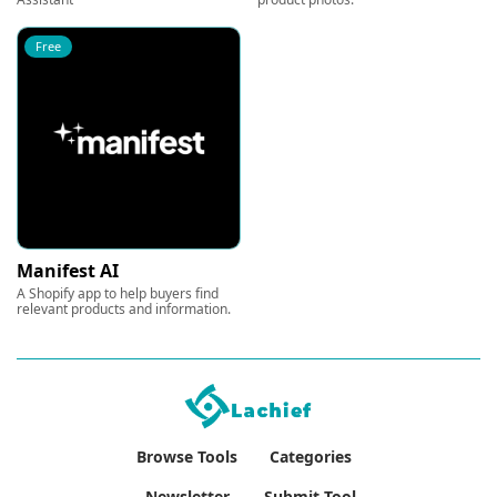
Free
Manifest AI
A Shopify app to help buyers find
relevant products and information.
Browse Tools
Categories
Newsletter
Submit Tool