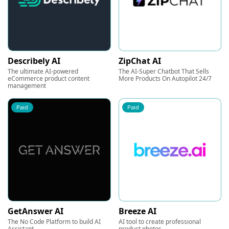
Describely AI
ZipChat AI
The ultimate AI-powered
The AI-Super Chatbot That Sells
eCommerce product content
More Products On Autopilot 24/7
management
Paid
Paid
GetAnswer AI
Breeze AI
The No Code Platform to build AI
AI tool to create professional
Assistant
product photos.