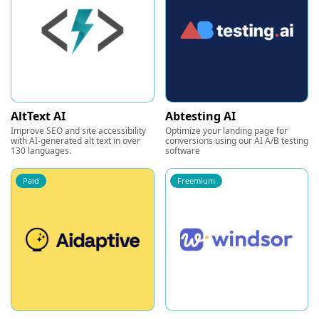
AltText AI
Abtesting AI
Improve SEO and site accessibility
Optimize your landing page for
with AI-generated alt text in over
conversions using our AI A/B testing
130 languages.
software
Paid
Freemium