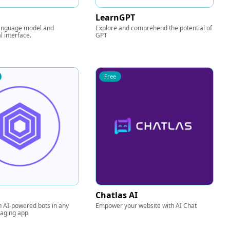
LearnGPT
anguage model and
Explore and comprehend the potential of
l interface.
GPT
Free
Chatlas AI
n AI-powered bots in any
Empower your website with AI Chat
saging app