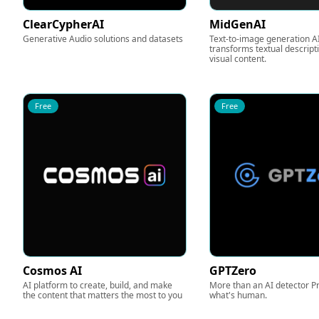
ClearCypherAI
MidGenAI
Generative Audio solutions and datasets
Text-to-image generation AI
transforms textual descript
visual content.
Free
Free
Cosmos AI
GPTZero
AI platform to create, build, and make
More than an AI detector P
the content that matters the most to you
what's human.