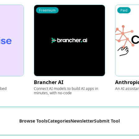
Freemium
Paid
Brancher AI
Anthropic
mbed
Connect AI models to build AI apps in
An AI assista
minutes, with no-code
Browse Tools
Categories
Newsletter
Submit Tool