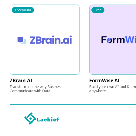
Freemium
Free
ZBrain AI
FormWise AI
Transforming the way Businesses
Build your own AI tool & e
Communicate with Data
anywhere.