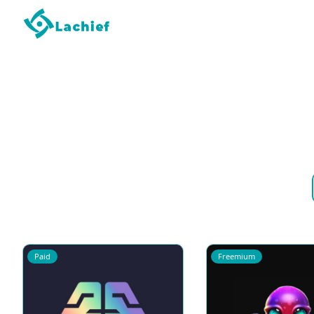
Paid
Freemium