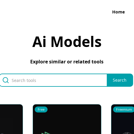
Home
Ai Models
Explore similar or related tools
Free
Freemium