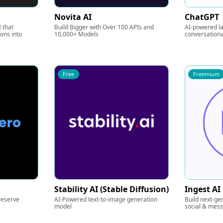
Novita AI
ChatGPT
 that
Build Bigger with Over 100 APIs and
AI-powered l
ions into
10,000+ Models
conversationa
Free
Freemium
Stability AI (Stable Diffusion)
Ingest AI
reserve
AI-Powered text-to-image generation
Build next-ge
model
social & mes