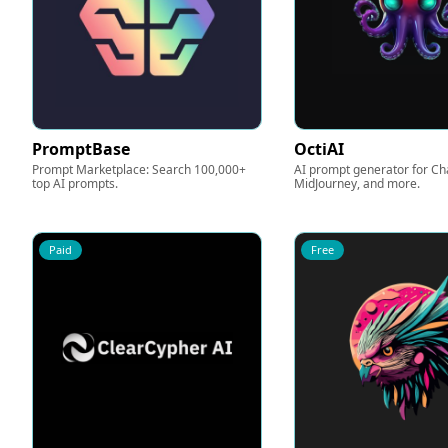
PromptBase
OctiAI
Prompt Marketplace: Search 100,000+
AI prompt generator for Ch
top AI prompts.
MidJourney, and more.
Paid
Free