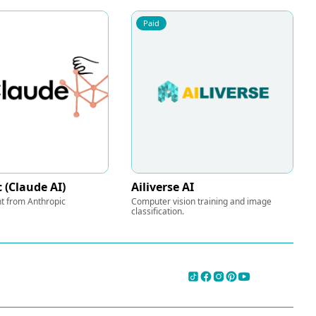
Paid
 (Claude AI)
Ailiverse AI
nt from Anthropic
Computer vision training and image
classification.