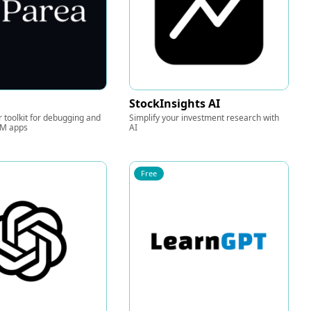
StockInsights AI
 toolkit for debugging and
Simplify your investment research with
LM apps
AI
Free