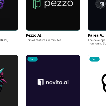
Pezzo AI
Parea AI
atGPT,
Ship AI features in minutes
The developer
monitoring L
Paid
Free