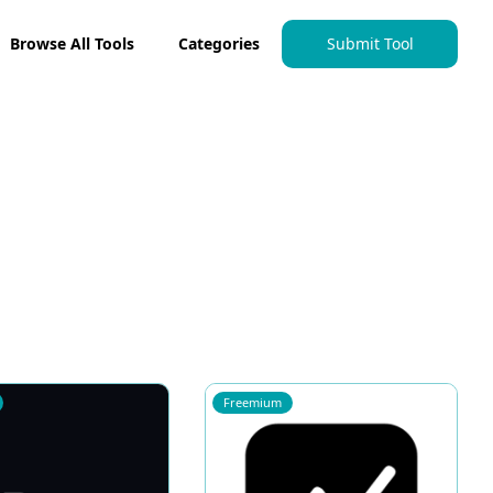
Browse All Tools
Categories
Submit Tool
Freemium