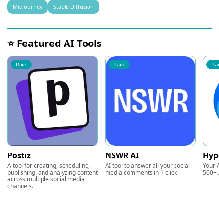
Midjourney
Stable Diffusion
⭐ Featured AI Tools
Paid
Paid
Pa
Postiz
NSWR AI
Hyp
A tool for creating, scheduling,
AI tool to answer all your social
Your A
publishing, and analyzing content
media comments in 1 click
500+ 
across multiple social media
channels.