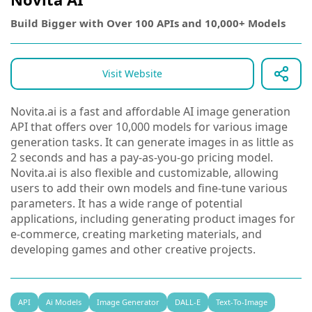
Build Bigger with Over 100 APIs and 10,000+ Models
Visit Website
Novita.ai is a fast and affordable AI image generation
API that offers over 10,000 models for various image
generation tasks. It can generate images in as little as
2 seconds and has a pay-as-you-go pricing model.
Novita.ai is also flexible and customizable, allowing
users to add their own models and fine-tune various
parameters. It has a wide range of potential
applications, including generating product images for
e-commerce, creating marketing materials, and
developing games and other creative projects.
API
Ai Models
Image Generator
DALL-E
Text-To-Image