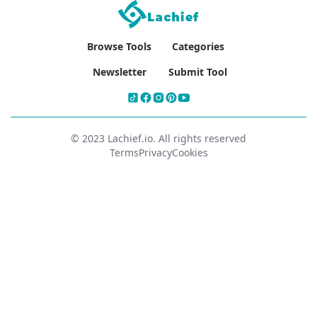
Browse Tools
Categories
Newsletter
Submit Tool
© 2023 Lachief.io. All rights reserved
Terms
Privacy
Cookies