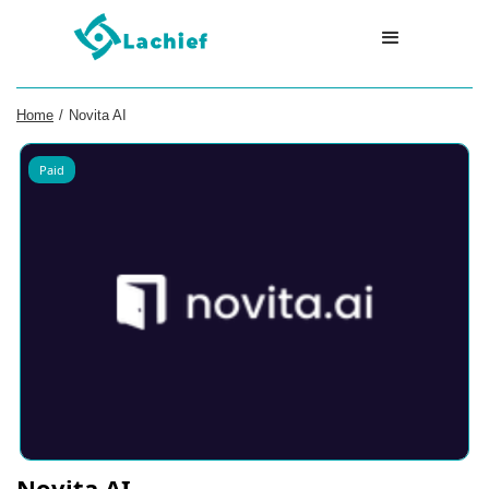
Home
/
Novita AI
Paid
Novita AI