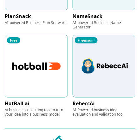
PlanSnack
NameSnack
AI-powered Business Plan Software
AI-powered Business Name
Generator
Free
Freemium
HotBall ai
RebeccAi
Ai business consulting tool to turn
AI-Powered business idea
your idea into a business model
evaluation and validation tool.