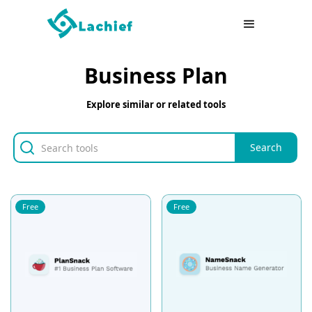
Business Plan
Explore similar or related tools
Free
Free