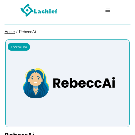
Home
/
RebeccAi
Freemium
RebeccAi