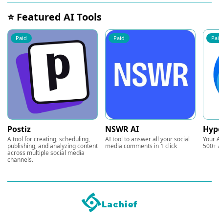
⭐ Featured AI Tools
Paid
Paid
Pa
Postiz
NSWR AI
Hyp
A tool for creating, scheduling,
AI tool to answer all your social
Your A
publishing, and analyzing content
media comments in 1 click
500+ 
across multiple social media
channels.