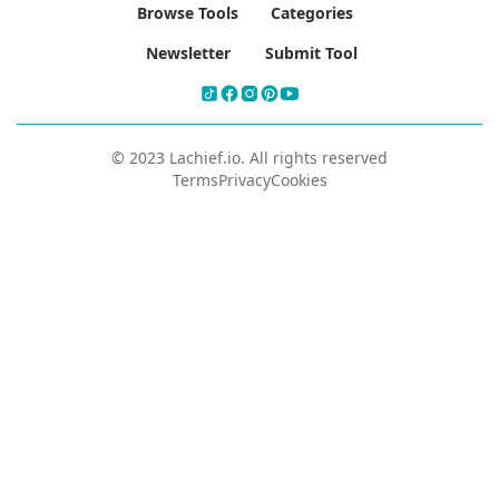
Browse Tools
Categories
Newsletter
Submit Tool
© 2023 Lachief.io. All rights reserved
Terms
Privacy
Cookies