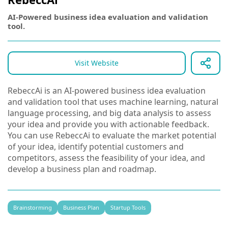
AI-Powered business idea evaluation and validation
tool.
Visit Website
RebeccAi is an AI-powered business idea evaluation
and validation tool that uses machine learning, natural
language processing, and big data analysis to assess
your idea and provide you with actionable feedback.
You can use RebeccAi to evaluate the market potential
of your idea, identify potential customers and
competitors, assess the feasibility of your idea, and
develop a business plan and roadmap.
Brainstorming
Business Plan
Startup Tools