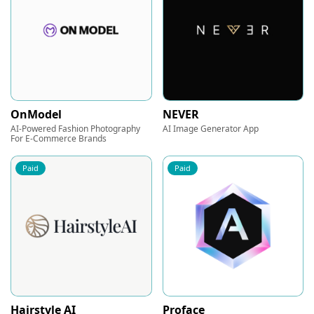
OnModel
NEVER
AI-Powered Fashion Photography
AI Image Generator App
For E-Commerce Brands
Paid
Paid
Hairstyle AI
Proface