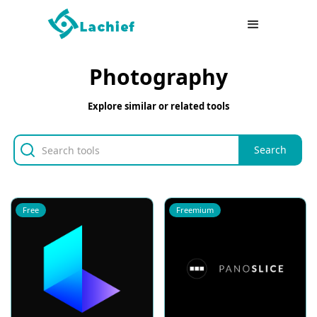
Photography
Explore similar or related tools
Free
Freemium