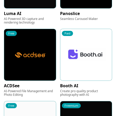
Luma AI
Panoslice
AI-Powered 3D capture and
Seamless Carousel Maker
rendering technology
Free
Paid
ACDSee
Booth AI
AI-Powered File Management and
Create pro quality product
Photo Editing
photography with AI
Free
Freemium