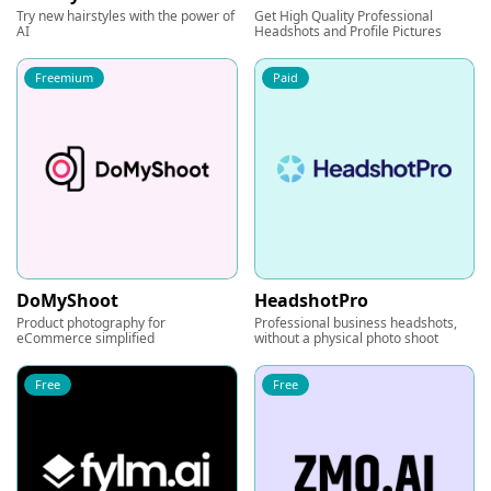
Try new hairstyles with the power of
Get High Quality Professional
AI
Headshots and Profile Pictures
Freemium
Paid
DoMyShoot
HeadshotPro
Product photography for
Professional business headshots,
eCommerce simplified
without a physical photo shoot
Free
Free