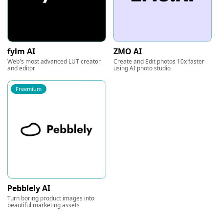
fylm AI
ZMO AI
Web's most advanced LUT creator
Create and Edit photos 10x faster
and editor
using AI photo studio
Freemium
Pebblely AI
Turn boring product images into
beautiful marketing assets