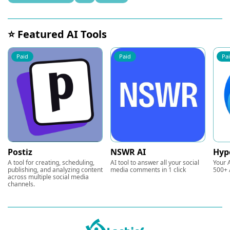
⭐ Featured AI Tools
Paid
Paid
Pa
Postiz
NSWR AI
Hyp
A tool for creating, scheduling,
AI tool to answer all your social
Your A
publishing, and analyzing content
media comments in 1 click
500+ 
across multiple social media
channels.