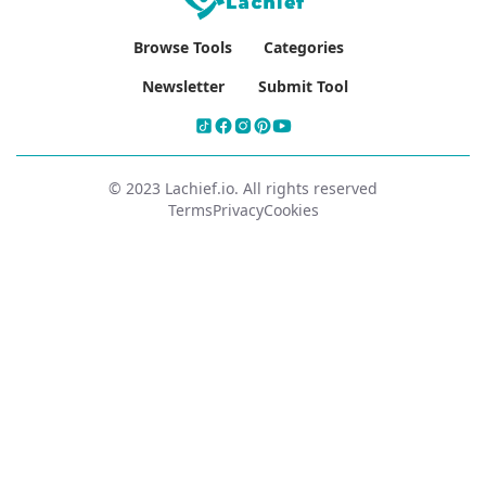
Browse Tools
Categories
Newsletter
Submit Tool
© 2023 Lachief.io. All rights reserved
Terms
Privacy
Cookies