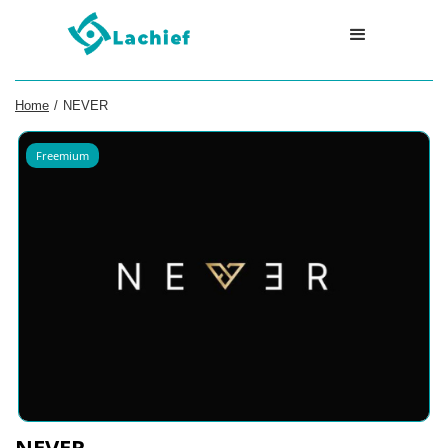
Home
/
NEVER
Freemium
NEVER