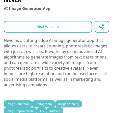
AI Image Generator App
Visit Website
Never is a cutting-edge AI image generator app that
allows users to create stunning, photorealistic images
with just a few clicks. It works by using advanced AI
algorithms to generate images from text descriptions,
and can generate a wide variety of images, from
photorealistic portraits to creative avatars. Never
images are high-resolution and can be used across all
social media platforms, as well as in marketing and
advertising campaigns.
Image Generator
Photography
Image Scanning
Image Improvement
iOS
Android