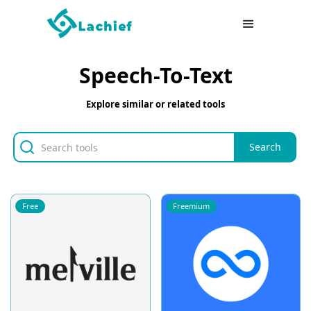
Speech-To-Text
Explore similar or related tools
Free
Freemium