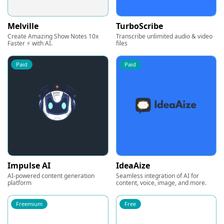
Melville
TurboScribe
Create Amazing Show Notes 10x
Transcribe unlimited audio & video
Faster ⚡ with AI.
files
Paid
Paid
Impulse AI
IdeaAize
AI-powered content generation
Seamless integration of AI for
platform
content, voice, image, and more.
Freemium
Free