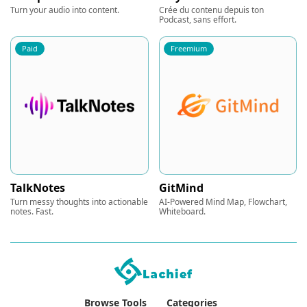
Turn your audio into content.
Crée du contenu depuis ton
Podcast, sans effort.
Paid
Freemium
TalkNotes
GitMind
Turn messy thoughts into actionable
AI-Powered Mind Map, Flowchart,
notes. Fast.
Whiteboard.
Browse Tools
Categories