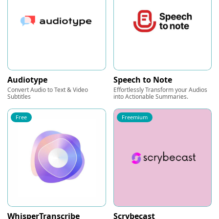
Audiotype
Speech to Note
Convert Audio to Text & Video
Effortlessly Transform your Audios
Subtitles
into Actionable Summaries.
Free
Freemium
WhisperTranscribe
Scrybecast