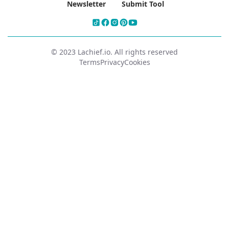
Newsletter
Submit Tool
© 2023 Lachief.io. All rights reserved
Terms
Privacy
Cookies