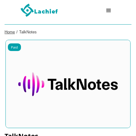
Home
/
TalkNotes
Paid
TalkNotes