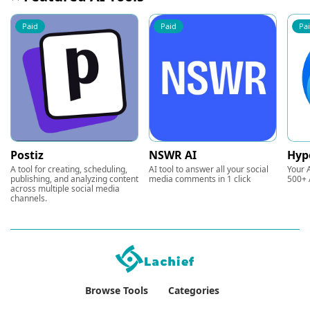
Paid
Paid
Pa
Postiz
NSWR AI
Hyp
A tool for creating, scheduling,
AI tool to answer all your social
Your A
publishing, and analyzing content
media comments in 1 click
500+ 
across multiple social media
channels.
Browse Tools
Categories