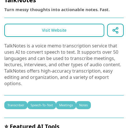
Turn messy thoughts into actionable notes. Fast.
Visit Website
TalkNotes is a voice memo transcription service that
uses AI to convert speech to text. It supports over 50
languages and can be used to transcribe meetings,
lectures, interviews, and other types of audio content.
TalkNotes offers high-accuracy transcription, easy
editing and organization, and a variety of export
options.
Transcriber
Speech-To-Text
Meetings
Notes
⭐ Featured AI Tools