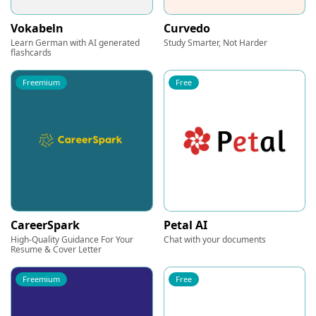
Vokabeln
Curvedo
Learn German with AI generated
Study Smarter, Not Harder
flashcards
Freemium
Free
CareerSpark
Petal AI
High-Quality Guidance For Your
Chat with your documents
Resume & Cover Letter
Freemium
Free