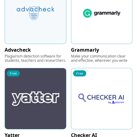
Advacheck
Grammarly
Plagiarism detection software for
Make your communication clear
students, teachers and researchers.
and effective, wherever you write
Free
Free
Yatter
Checker AI