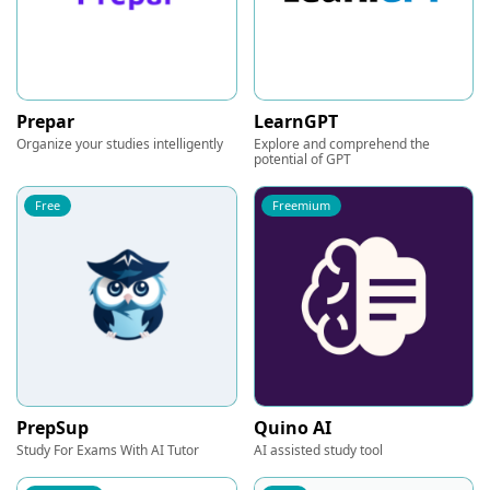
Prepar
LearnGPT
Organize your studies intelligently
Explore and comprehend the
potential of GPT
Free
Freemium
PrepSup
Quino AI
Study For Exams With AI Tutor
AI assisted study tool