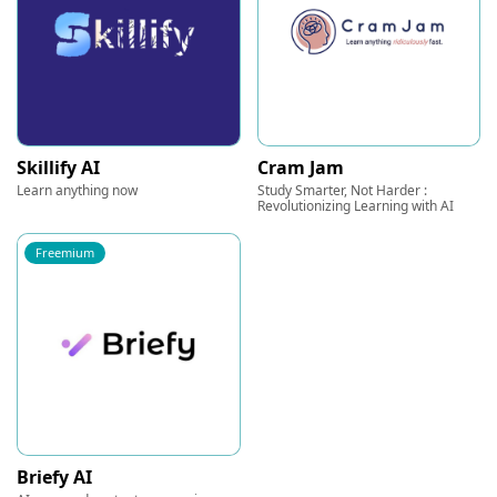
Skillify AI
Cram Jam
Learn anything now
Study Smarter, Not Harder :
Revolutionizing Learning with AI
Freemium
Briefy AI