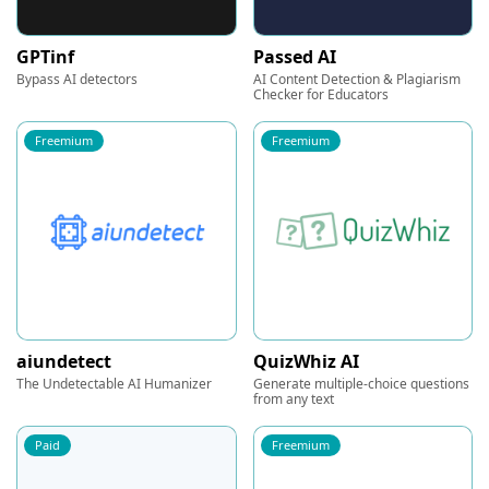
GPTinf
Passed AI
Bypass AI detectors
AI Content Detection & Plagiarism
Checker for Educators
Freemium
Freemium
aiundetect
QuizWhiz AI
The Undetectable AI Humanizer
Generate multiple-choice questions
from any text
Paid
Freemium