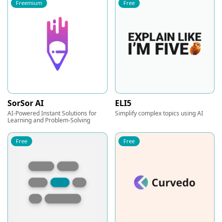
Freemium
Free
SorSor AI
ELI5
AI-Powered Instant Solutions for
Simplify complex topics using AI
Learning and Problem-Solving
Free
Free