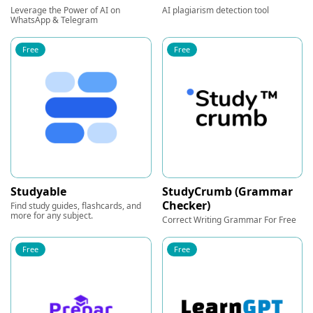
Leverage the Power of AI on
AI plagiarism detection tool
WhatsApp & Telegram
Free
Free
Studyable
StudyCrumb (Grammar
Checker)
Find study guides, flashcards, and
more for any subject.
Correct Writing Grammar For Free
Free
Free