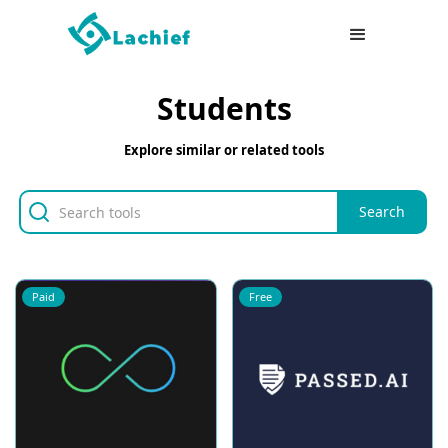
Students
Explore similar or related tools
Paid
Free