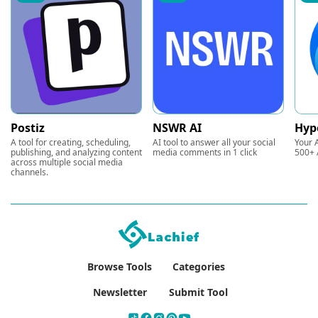
Postiz
NSWR AI
Hyp
A tool for creating, scheduling,
AI tool to answer all your social
Your A
publishing, and analyzing content
media comments in 1 click
500+ 
across multiple social media
channels.
Browse Tools
Categories
Newsletter
Submit Tool