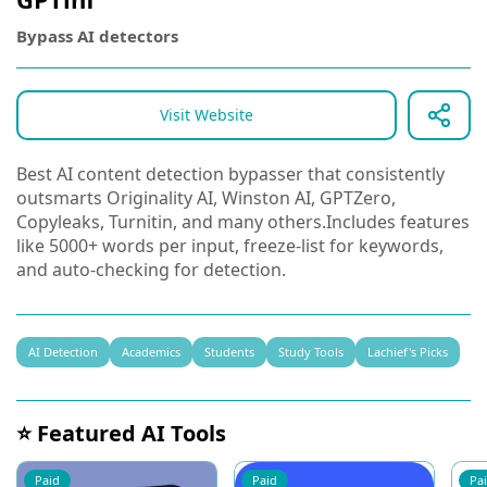
Bypass AI detectors
Visit Website
Best AI content detection bypasser that consistently
outsmarts Originality AI, Winston AI, GPTZero,
Copyleaks, Turnitin, and many others.Includes features
like 5000+ words per input, freeze-list for keywords,
and auto-checking for detection.
AI Detection
Academics
Students
Study Tools
Lachief's Picks
⭐ Featured AI Tools
Paid
Paid
Pa