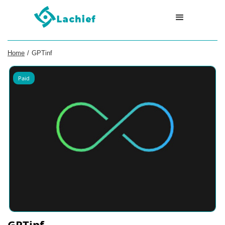
Home
/
GPTinf
Paid
GPTinf