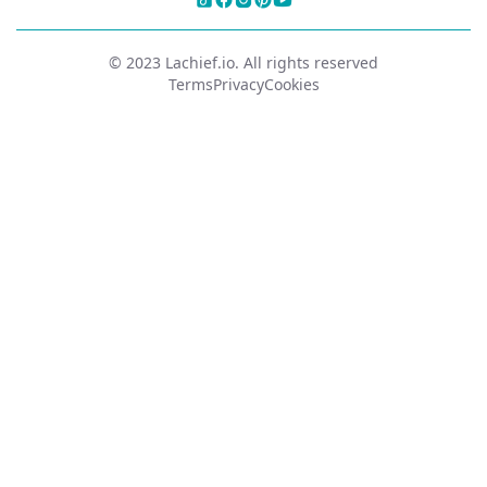
© 2023 Lachief.io. All rights reserved
Terms
Privacy
Cookies