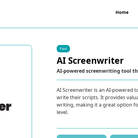
Home
Paid
AI Screenwriter
AI-powered screenwriting tool tha
AI Screenwriter is an AI-powered t
write their scripts. It provides va
writing, making it a great option f
level.