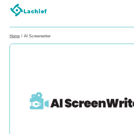
Home
/
AI Screenwriter