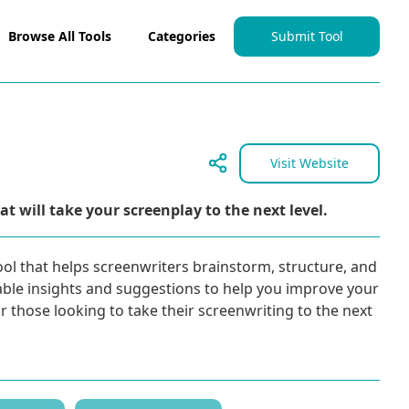
Browse All Tools
Categories
Submit Tool
Visit Website
t will take your screenplay to the next level.
ool that helps screenwriters brainstorm, structure, and
luable insights and suggestions to help you improve your
or those looking to take their screenwriting to the next