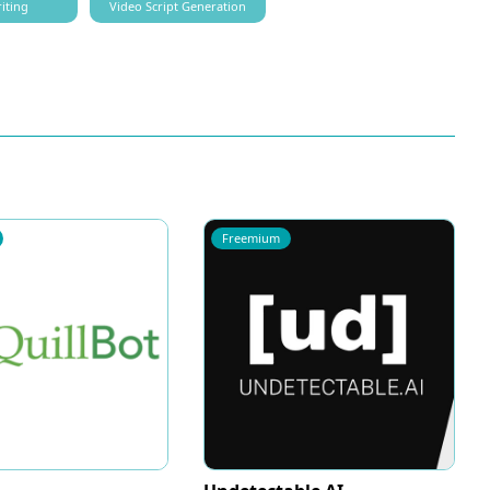
iting
Video Script Generation
Freemium