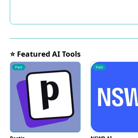
⭐ Featured AI Tools
Paid
Paid