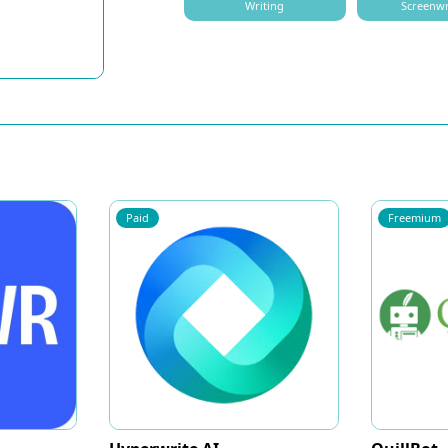
Writing
Screenwr
Paid
Freemium