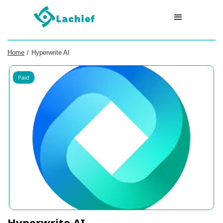
Home
/
Hyperwrite AI
Paid
Hyperwrite AI