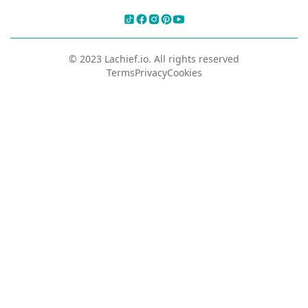
© 2023 Lachief.io. All rights reserved
Terms
Privacy
Cookies