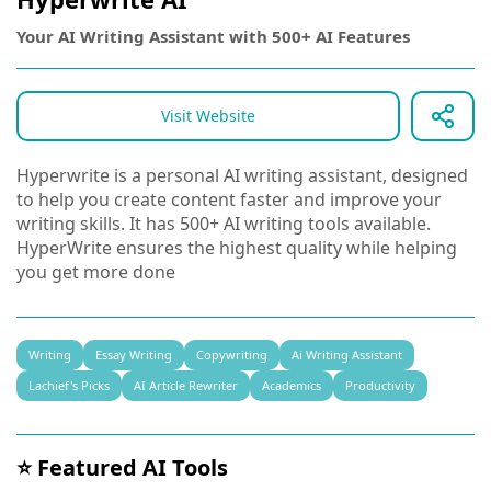
Your AI Writing Assistant with 500+ AI Features
Visit Website
Hyperwrite is a personal AI writing assistant, designed
to help you create content faster and improve your
writing skills. It has 500+ AI writing tools available.
HyperWrite ensures the highest quality while helping
you get more done
Writing
Essay Writing
Copywriting
Ai Writing Assistant
Lachief's Picks
AI Article Rewriter
Academics
Productivity
⭐ Featured AI Tools