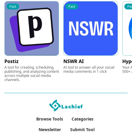
Paid
Paid
Pa
Postiz
NSWR AI
Hyp
A tool for creating, scheduling,
AI tool to answer all your social
Your A
publishing, and analyzing content
media comments in 1 click
500+ 
across multiple social media
channels.
Browse Tools
Categories
Newsletter
Submit Tool