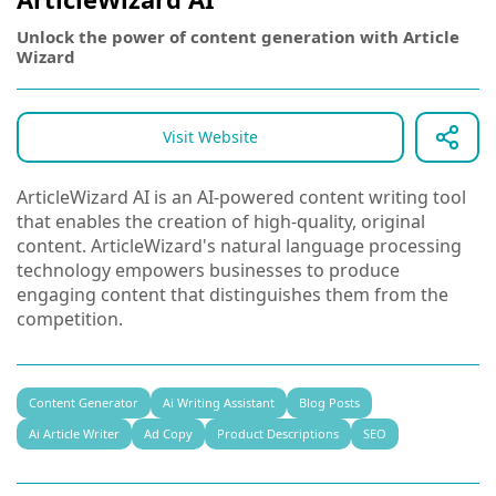
Unlock the power of content generation with Article
Wizard
Visit Website
ArticleWizard AI is an AI-powered content writing tool
that enables the creation of high-quality, original
content. ArticleWizard's natural language processing
technology empowers businesses to produce
engaging content that distinguishes them from the
competition.
Content Generator
Ai Writing Assistant
Blog Posts
Ai Article Writer
Ad Copy
Product Descriptions
SEO