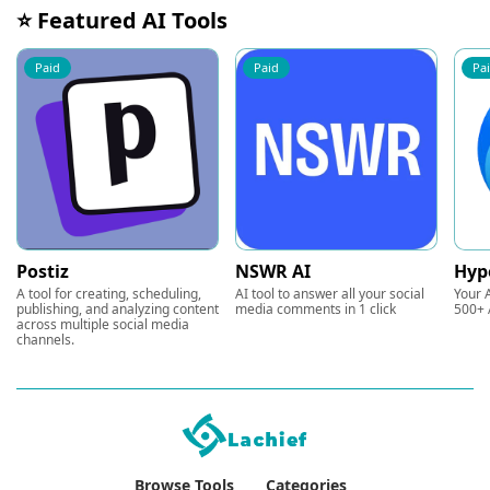
⭐ Featured AI Tools
Paid
Paid
Pa
Postiz
NSWR AI
Hyp
A tool for creating, scheduling,
AI tool to answer all your social
Your A
publishing, and analyzing content
media comments in 1 click
500+ 
across multiple social media
channels.
Browse Tools
Categories