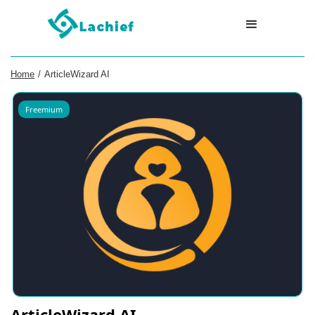
Home
/
ArticleWizard AI
Freemium
ArticleWizard AI