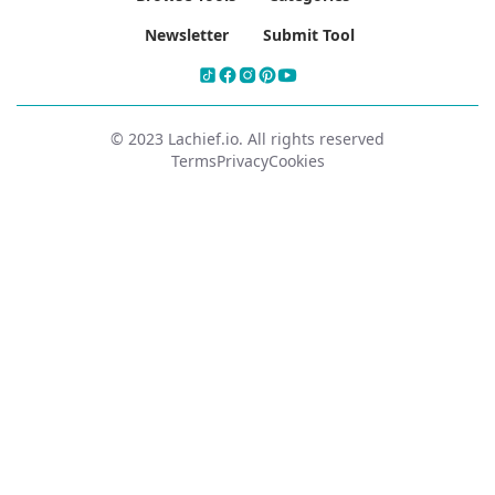
Newsletter
Submit Tool
© 2023 Lachief.io. All rights reserved
Terms
Privacy
Cookies