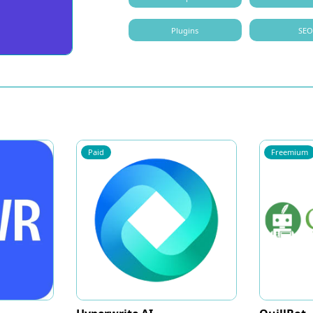
Plugins
SE
Paid
Freemium