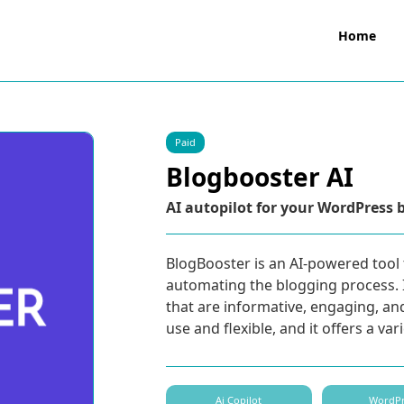
Home
Paid
Blogbooster AI
AI autopilot for your WordPress 
BlogBooster is an AI-powered tool 
automating the blogging process. I
that are informative, engaging, an
use and flexible, and it offers a var
Ai Copilot
WordPr