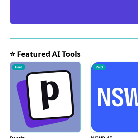
⭐ Featured AI Tools
Paid
Paid