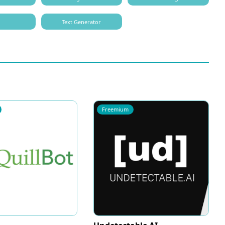
O
Text Generator
Freemium