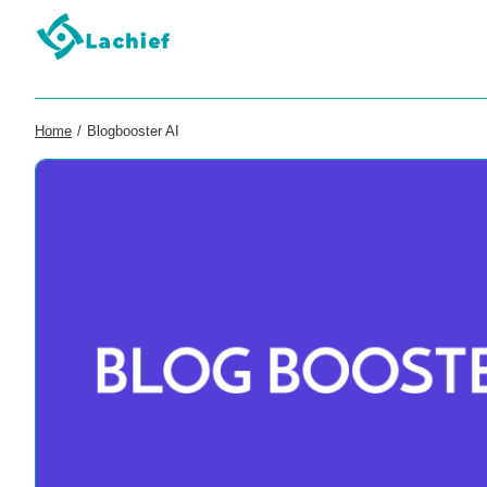
Home
/
Blogbooster AI