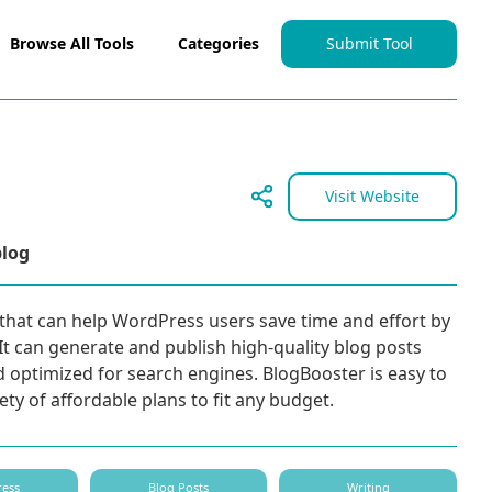
Browse All Tools
Categories
Submit Tool
Visit Website
blog
that can help WordPress users save time and effort by
t can generate and publish high-quality blog posts
d optimized for search engines. BlogBooster is easy to
iety of affordable plans to fit any budget.
ess
Blog Posts
Writing