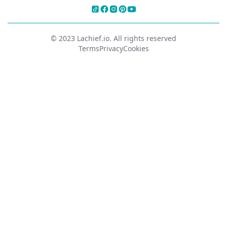
© 2023 Lachief.io. All rights reserved
Terms
Privacy
Cookies