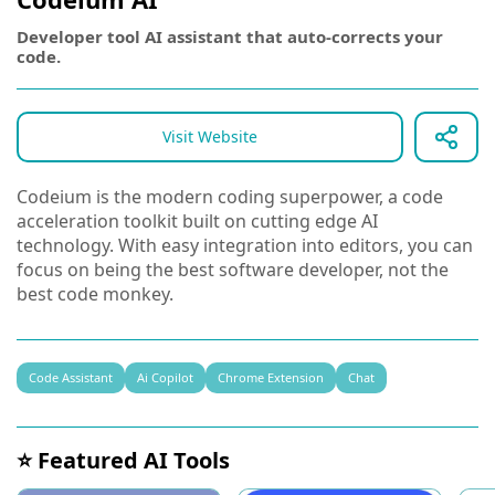
Developer tool AI assistant that auto-corrects your
code.
Visit Website
Codeium is the modern coding superpower, a code
acceleration toolkit built on cutting edge AI
technology. With easy integration into editors, you can
focus on being the best software developer, not the
best code monkey.
Code Assistant
Ai Copilot
Chrome Extension
Chat
⭐ Featured AI Tools