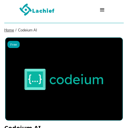
Home
/
Codeium AI
Free
Codeium AI