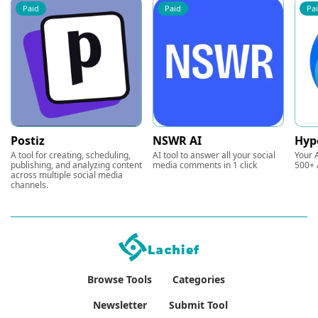
Paid
Paid
Pa
Postiz
NSWR AI
Hyp
A tool for creating, scheduling,
AI tool to answer all your social
Your A
publishing, and analyzing content
media comments in 1 click
500+ 
across multiple social media
channels.
Browse Tools
Categories
Newsletter
Submit Tool