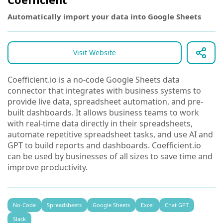
Automatically import your data into Google Sheets
Visit Website
Coefficient.io is a no-code Google Sheets data
connector that integrates with business systems to
provide live data, spreadsheet automation, and pre-
built dashboards. It allows business teams to work
with real-time data directly in their spreadsheets,
automate repetitive spreadsheet tasks, and use AI and
GPT to build reports and dashboards. Coefficient.io
can be used by businesses of all sizes to save time and
improve productivity.
No-Code
Spreadsheets
Google Sheets
Excel
Chat GPT
Slack