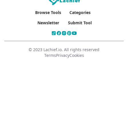
Browse Tools
Categories
Newsletter
Submit Tool
© 2023 Lachief.io. All rights reserved
Terms
Privacy
Cookies