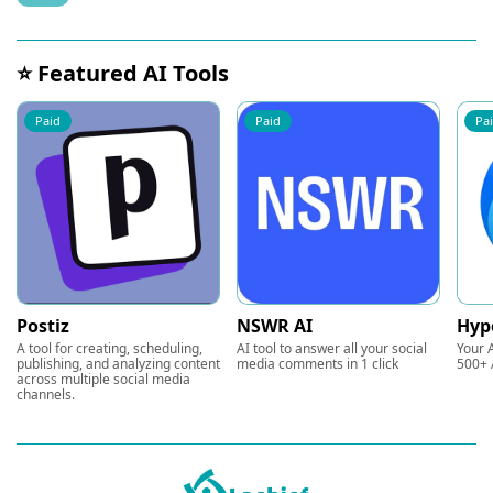
⭐ Featured AI Tools
Paid
Paid
Pa
Postiz
NSWR AI
Hyp
A tool for creating, scheduling,
AI tool to answer all your social
Your A
publishing, and analyzing content
media comments in 1 click
500+ 
across multiple social media
channels.