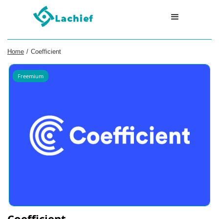
Home
/
Coefficient
Freemium
Coefficient