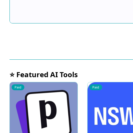
⭐ Featured AI Tools
Paid
Paid