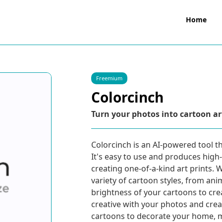
Home
Freemium
Colorcinch
Turn your photos into cartoon a
Colorcinch is an AI-powered tool th
It's easy to use and produces high-
creating one-of-a-kind art prints.
variety of cartoon styles, from ani
brightness of your cartoons to crea
creative with your photos and crea
cartoons to decorate your home, ma