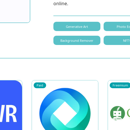
online.
Generative Art
Photo Ed
Background Remover
NFT'
Paid
Freemium