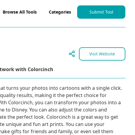
Browse All Tools
Categories
Submit Tool
Visit Website
rtwork with Colorcinch
at turns your photos into cartoons with a single click.
quality results, making it the perfect choice for
 With Colorcinch, you can transform your photos into a
me to Disney. You can also adjust the colors and
te the perfect look. Colorcinch is a great way to get
te unique and fun art prints. You can use your
ke gifts for friends and family, or even sell them