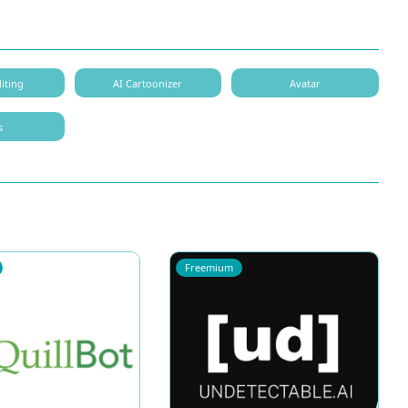
iting
AI Cartoonizer
Avatar
s
Freemium