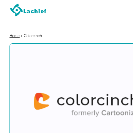
Home
/
Colorcinch