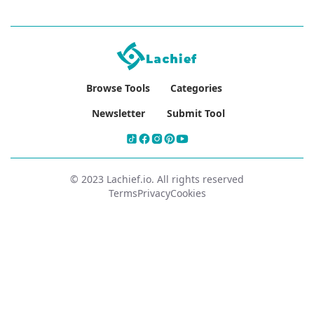
Browse Tools
Categories
Newsletter
Submit Tool
© 2023 Lachief.io. All rights reserved
Terms
Privacy
Cookies