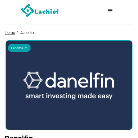
Home
/
Danelfin
Freemium
Danelfin