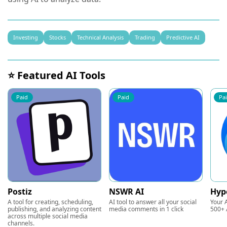
Investing
Stocks
Technical Analysis
Trading
Predictive AI
⭐ Featured AI Tools
Paid
Paid
Pa
Postiz
NSWR AI
Hyp
A tool for creating, scheduling,
AI tool to answer all your social
Your A
publishing, and analyzing content
media comments in 1 click
500+ 
across multiple social media
channels.