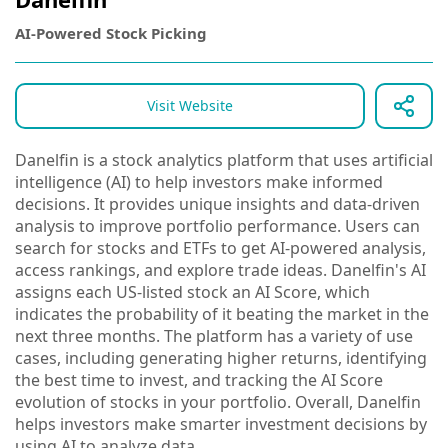
AI-Powered Stock Picking
Visit Website
Danelfin is a stock analytics platform that uses artificial
intelligence (AI) to help investors make informed
decisions. It provides unique insights and data-driven
analysis to improve portfolio performance. Users can
search for stocks and ETFs to get AI-powered analysis,
access rankings, and explore trade ideas. Danelfin's AI
assigns each US-listed stock an AI Score, which
indicates the probability of it beating the market in the
next three months. The platform has a variety of use
cases, including generating higher returns, identifying
the best time to invest, and tracking the AI Score
evolution of stocks in your portfolio. Overall, Danelfin
helps investors make smarter investment decisions by
using AI to analyze data.