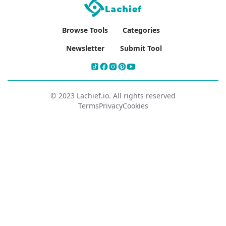
Browse Tools
Categories
Newsletter
Submit Tool
© 2023 Lachief.io. All rights reserved
Terms
Privacy
Cookies