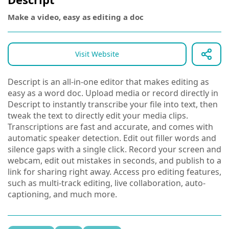
Make a video, easy as editing a doc
Visit Website
Descript is an all-in-one editor that makes editing as
easy as a word doc. Upload media or record directly in
Descript to instantly transcribe your file into text, then
tweak the text to directly edit your media clips.
Transcriptions are fast and accurate, and comes with
automatic speaker detection. Edit out filler words and
silence gaps with a single click. Record your screen and
webcam, edit out mistakes in seconds, and publish to a
link for sharing right away. Access pro editing features,
such as multi-track editing, live collaboration, auto-
captioning, and much more.