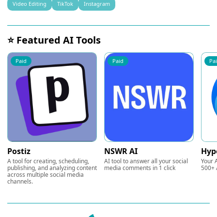
Video Editing
TikTok
Instagram
⭐ Featured AI Tools
Paid
Paid
Pa
Postiz
NSWR AI
Hyp
A tool for creating, scheduling,
AI tool to answer all your social
Your A
publishing, and analyzing content
media comments in 1 click
500+ 
across multiple social media
channels.