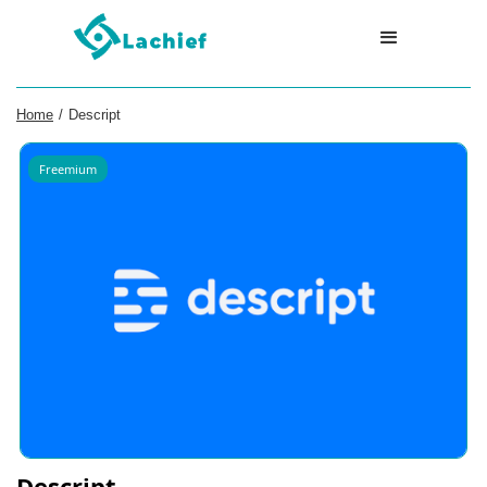
Home
/
Descript
Freemium
Descript