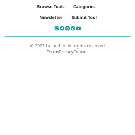
Browse Tools
Categories
Newsletter
Submit Tool
© 2023 Lachief.io. All rights reserved
Terms
Privacy
Cookies