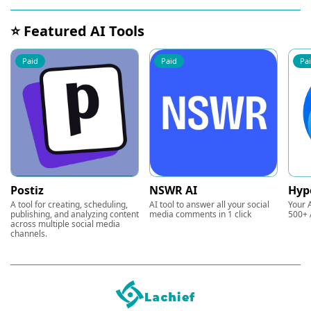
⭐ Featured AI Tools
Paid
Paid
Pa
Postiz
NSWR AI
Hyp
A tool for creating, scheduling,
AI tool to answer all your social
Your A
publishing, and analyzing content
media comments in 1 click
500+ 
across multiple social media
channels.