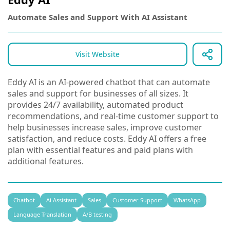
Automate Sales and Support With AI Assistant
Visit Website
Eddy AI is an AI-powered chatbot that can automate
sales and support for businesses of all sizes. It
provides 24/7 availability, automated product
recommendations, and real-time customer support to
help businesses increase sales, improve customer
satisfaction, and reduce costs. Eddy AI offers a free
plan with essential features and paid plans with
additional features.
Chatbot
Ai Assistant
Sales
Customer Support
WhatsApp
Language Translation
A/B testing