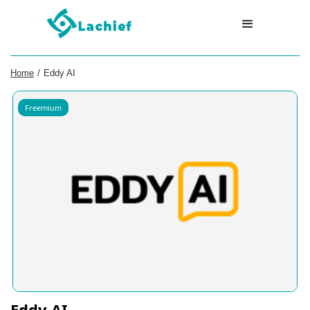
Home
/
Eddy AI
Freemium
Eddy AI