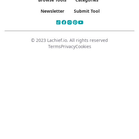
Newsletter
Submit Tool
© 2023 Lachief.io. All rights reserved
Terms
Privacy
Cookies