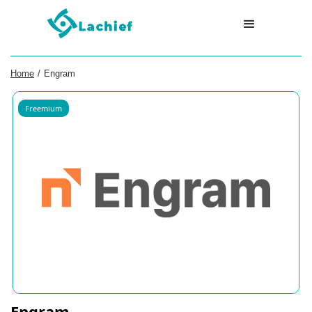
Home
/
Engram
Freemium
Engram