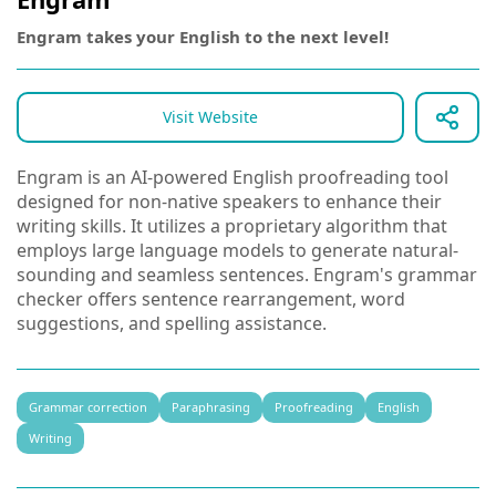
Engram takes your English to the next level!
Visit Website
Engram is an AI-powered English proofreading tool
designed for non-native speakers to enhance their
writing skills. It utilizes a proprietary algorithm that
employs large language models to generate natural-
sounding and seamless sentences. Engram's grammar
checker offers sentence rearrangement, word
suggestions, and spelling assistance.
Grammar correction
Paraphrasing
Proofreading
English
Writing