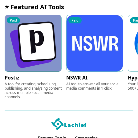
⭐ Featured AI Tools
Paid
Paid
Pa
Postiz
NSWR AI
Hyp
A tool for creating, scheduling,
AI tool to answer all your social
Your A
publishing, and analyzing content
media comments in 1 click
500+ 
across multiple social media
channels.
Browse Tools
Categories