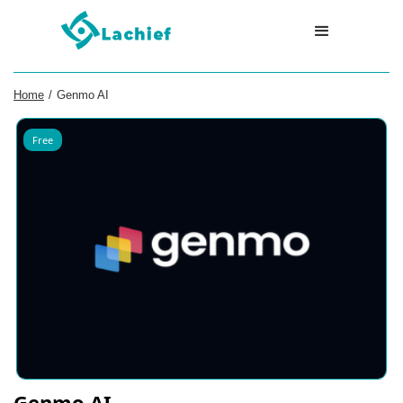
Home
/
Genmo AI
Free
Genmo AI