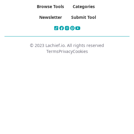
Browse Tools
Categories
Newsletter
Submit Tool
© 2023 Lachief.io. All rights reserved
Terms
Privacy
Cookies