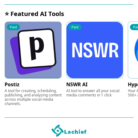
⭐ Featured AI Tools
Paid
Paid
Pa
Postiz
NSWR AI
Hyp
A tool for creating, scheduling,
AI tool to answer all your social
Your A
publishing, and analyzing content
media comments in 1 click
500+ 
across multiple social media
channels.