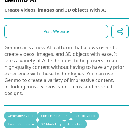
Create videos, images and 3D objects with AI
Visit Website
Genmo.ai is a new AI platform that allows users to
create videos, images, and 3D objects with ease. It
uses a variety of AI techniques to help users create
high-quality content without having to have any prior
experience with these technologies. You can use
Genmo to create a variety of impressive content,
including music videos, short films, and product
designs.
Generative Video
Content Creation
Text-To-Video
Image Generator
3D Modeling
Animation