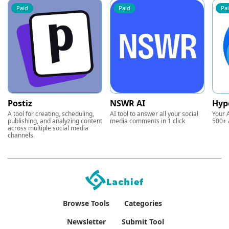
Paid
Paid
Pa
Postiz
NSWR AI
Hyp
A tool for creating, scheduling,
AI tool to answer all your social
Your A
publishing, and analyzing content
media comments in 1 click
500+ 
across multiple social media
channels.
Browse Tools
Categories
Newsletter
Submit Tool