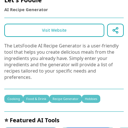
AI Recipe Generator
Visit Website
The LetsFoodie AI Recipe Generator is a user-friendly
tool that helps you create delicious meals from the
ingredients you already have. Simply enter your
ingredients and the generator will provide a list of
recipes tailored to your specific needs and
preferences.
Cooking
Food & Drink
Recipe Generator
Hobbies
⭐ Featured AI Tools