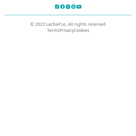
© 2023 Lachief.io. All rights reserved
Terms
Privacy
Cookies