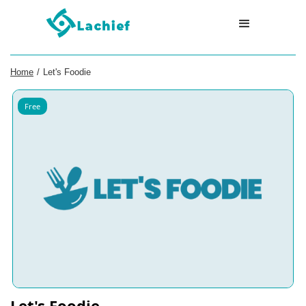
Home
/
Let's Foodie
Free
Let's Foodie