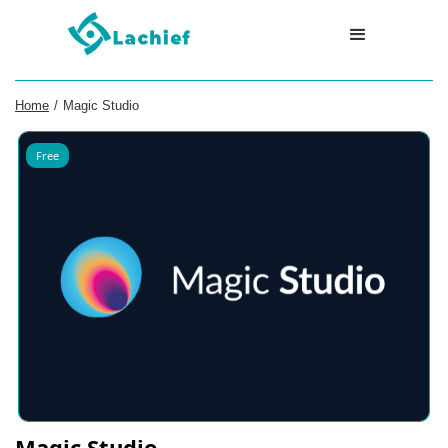
Home
/
Magic Studio
Free
Magic Studio