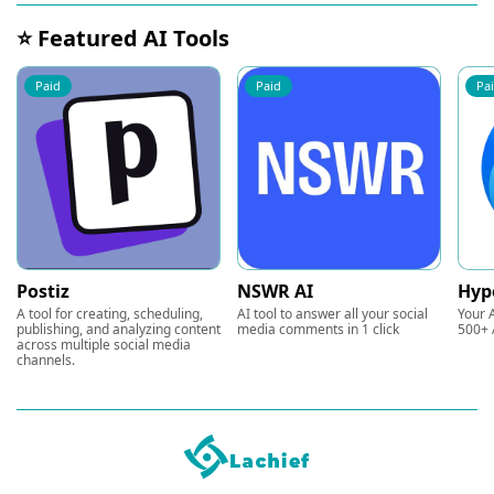
⭐ Featured AI Tools
Paid
Paid
Pa
Postiz
NSWR AI
Hyp
A tool for creating, scheduling,
AI tool to answer all your social
Your A
publishing, and analyzing content
media comments in 1 click
500+ 
across multiple social media
channels.