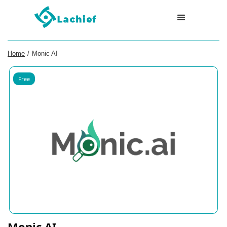
Home
/
Monic AI
Free
Monic AI