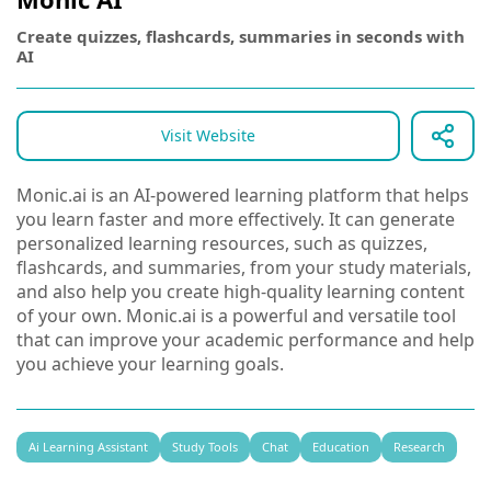
Create quizzes, flashcards, summaries in seconds with
AI
Visit Website
Monic.ai is an AI-powered learning platform that helps
you learn faster and more effectively. It can generate
personalized learning resources, such as quizzes,
flashcards, and summaries, from your study materials,
and also help you create high-quality learning content
of your own. Monic.ai is a powerful and versatile tool
that can improve your academic performance and help
you achieve your learning goals.
Ai Learning Assistant
Study Tools
Chat
Education
Research