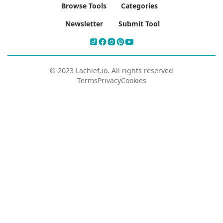
Browse Tools
Categories
Newsletter
Submit Tool
© 2023 Lachief.io. All rights reserved
Terms
Privacy
Cookies