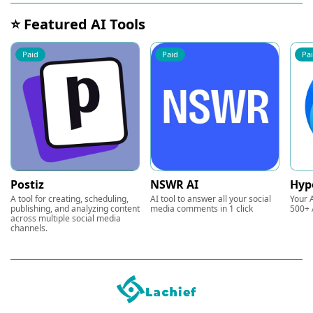
⭐ Featured AI Tools
Paid
Paid
Pa
Postiz
NSWR AI
Hyp
A tool for creating, scheduling,
AI tool to answer all your social
Your A
publishing, and analyzing content
media comments in 1 click
500+ 
across multiple social media
channels.