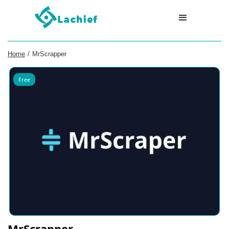
Home
/
MrScrapper
Free
MrScrapper