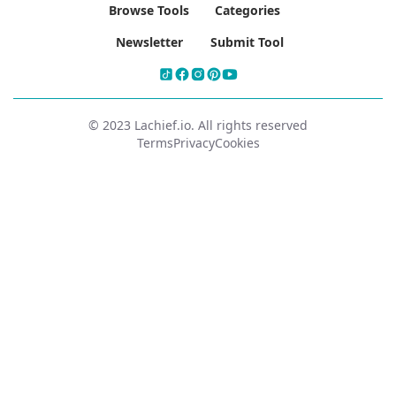
Browse Tools
Categories
Newsletter
Submit Tool
© 2023 Lachief.io. All rights reserved
Terms
Privacy
Cookies