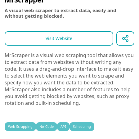
A visual web scraper to extract data, easily and
without getting blocked.
Visit Website
MrScraper is a visual web scraping tool that allows you
to extract data from websites without writing any
code. It uses a drag-and-drop interface to make it easy
to select the web elements you want to scrape and
specify how you want the data to be extracted.
MrScraper also includes a number of features to help
you avoid getting blocked by websites, such as proxy
rotation and built-in scheduling.
Web Scrapping
No-Code
API
Scheduling