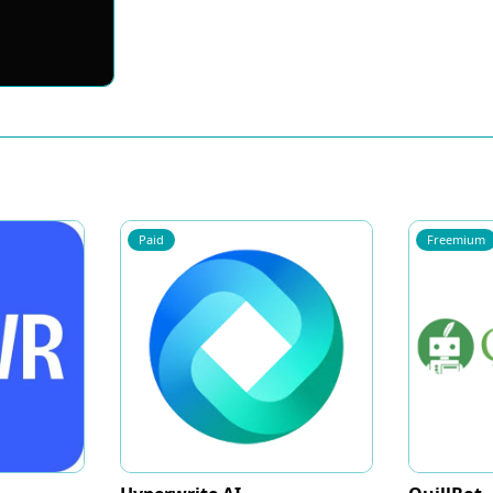
Paid
Freemium