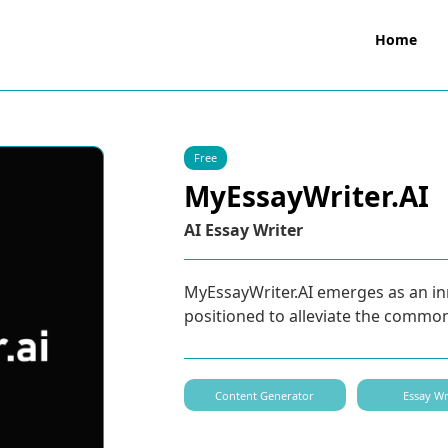
Home
Free
MyEssayWriter.AI
AI Essay Writer
MyEssayWriter.AI emerges as an inn
positioned to alleviate the commo
Content Generator
Essay Wr