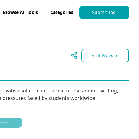
Browse All Tools
Categories
Submit Tool
Visit Website
ovative solution in the realm of academic writing,
n pressures faced by students worldwide.
iting