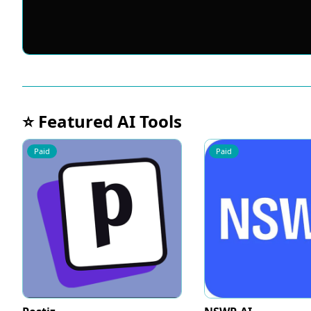
⭐ Featured AI Tools
Paid
Paid