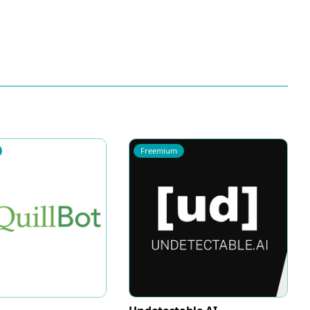
Freemium