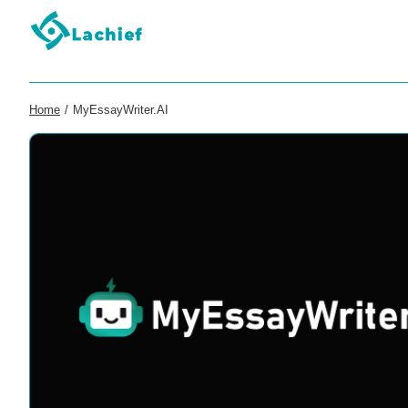
Home
/
MyEssayWriter.AI