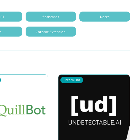
GPT
flashcards
Notes
m
Chrome Extension
Freemium