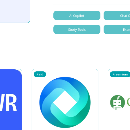
Ai Copilot
Chat 
Study Tools
Exa
Paid
Freemium