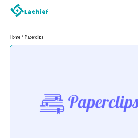
Home
/
Paperclips