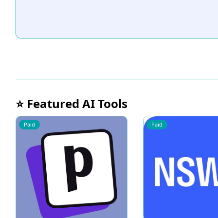
⭐ Featured AI Tools
Paid
Paid