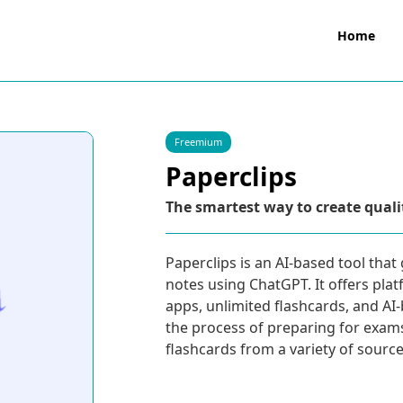
Home
Freemium
Paperclips
The smartest way to create quali
Paperclips is an AI-based tool tha
notes using ChatGPT. It offers plat
apps, unlimited flashcards, and AI
the process of preparing for exam
flashcards from a variety of sourc