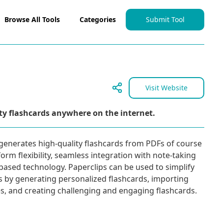
Browse All Tools
Categories
Submit Tool
Visit Website
ty flashcards anywhere on the internet.
t generates high-quality flashcards from PDFs of course
form flexibility, seamless integration with note-taking
-based technology. Paperclips can be used to simplify
s by generating personalized flashcards, importing
es, and creating challenging and engaging flashcards.