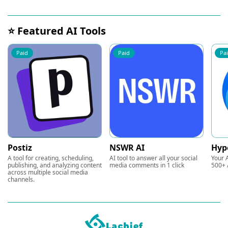
⭐ Featured AI Tools
Paid
Paid
Pa
Postiz
NSWR AI
Hyp
A tool for creating, scheduling,
AI tool to answer all your social
Your A
publishing, and analyzing content
media comments in 1 click
500+ 
across multiple social media
channels.