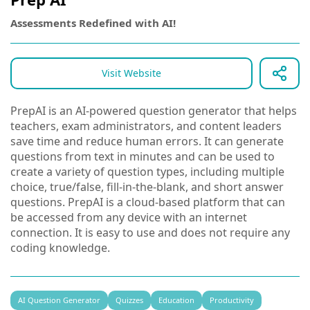
Assessments Redefined with AI!
Visit Website
PrepAI is an AI-powered question generator that helps
teachers, exam administrators, and content leaders
save time and reduce human errors. It can generate
questions from text in minutes and can be used to
create a variety of question types, including multiple
choice, true/false, fill-in-the-blank, and short answer
questions. PrepAI is a cloud-based platform that can
be accessed from any device with an internet
connection. It is easy to use and does not require any
coding knowledge.
AI Question Generator
Quizzes
Education
Productivity