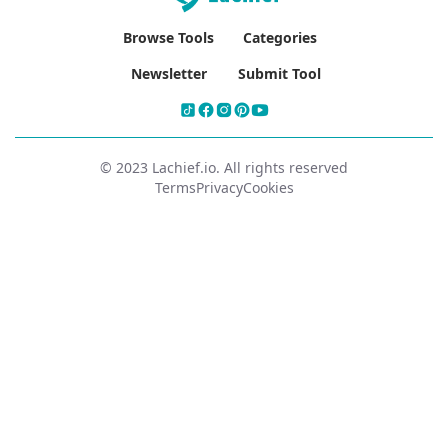
Browse Tools
Categories
Newsletter
Submit Tool
© 2023 Lachief.io. All rights reserved
Terms
Privacy
Cookies