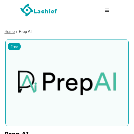
Home
/
Prep AI
Free
Prep AI