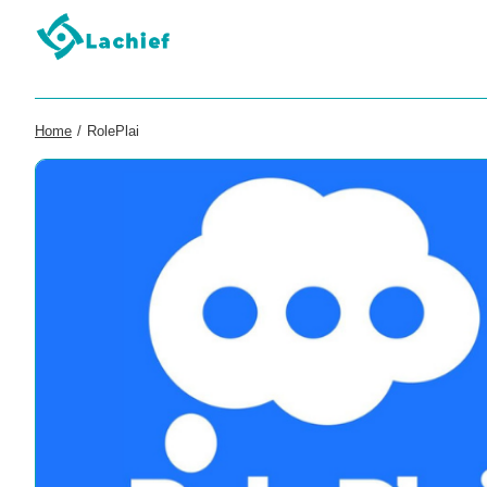
Home
/
RolePlai