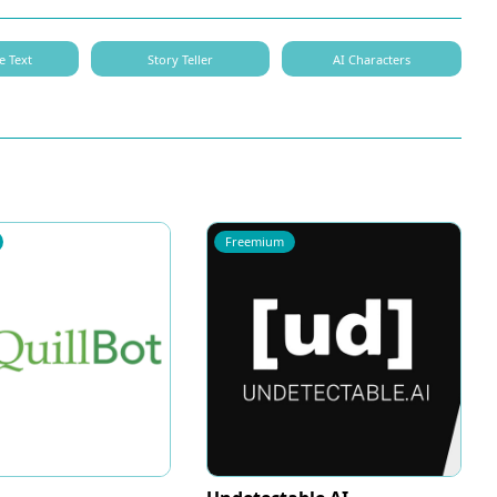
e Text
Story Teller
AI Characters
Freemium