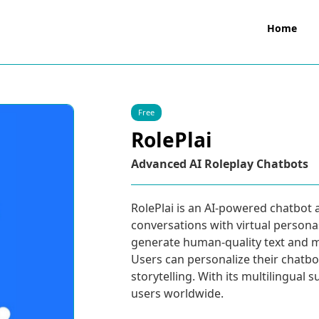
Home
Free
RolePlai
Advanced AI Roleplay Chatbots
RolePlai is an AI-powered chatbot 
conversations with virtual persona
generate human-quality text and m
Users can personalize their chatbot
storytelling. With its multilingual 
users worldwide.