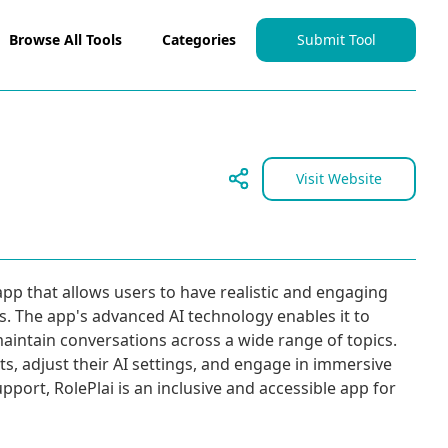
Browse All Tools
Categories
Submit Tool
Visit Website
app that allows users to have realistic and engaging
s. The app's advanced AI technology enables it to
aintain conversations across a wide range of topics.
s, adjust their AI settings, and engage in immersive
support, RolePlai is an inclusive and accessible app for