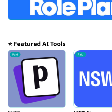
⭐ Featured AI Tools
Paid
Paid