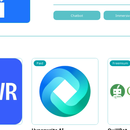
Chatbot
Immersiv
Paid
Freemium