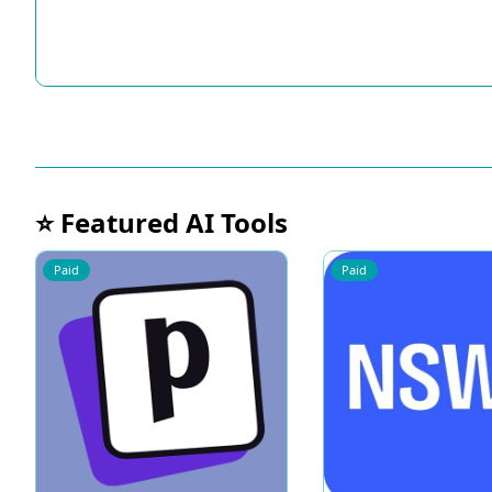
⭐ Featured AI Tools
Paid
Paid