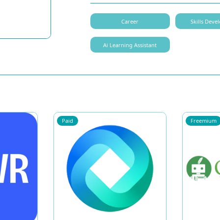
Career
Skills Dev
Ai Learning Assistant
Paid
Freemium