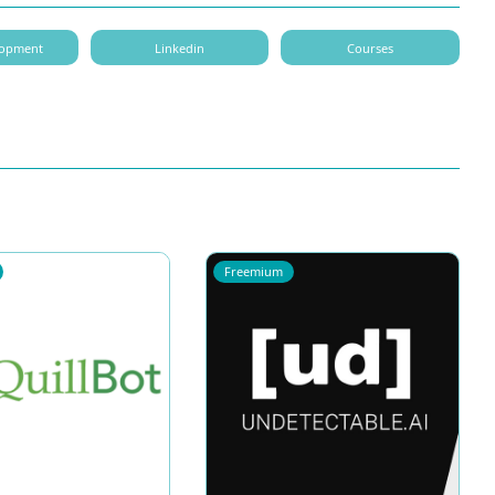
elopment
Linkedin
Courses
Freemium