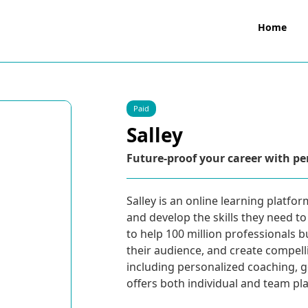
Home
Paid
Salley
Future-proof your career with pe
Salley is an online learning platfo
and develop the skills they need t
to help 100 million professionals b
their audience, and create compelli
including personalized coaching, 
offers both individual and team plans