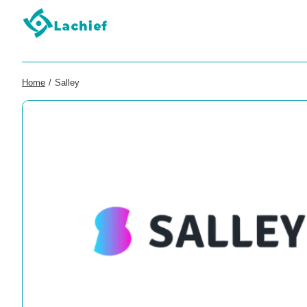
Home
/
Salley