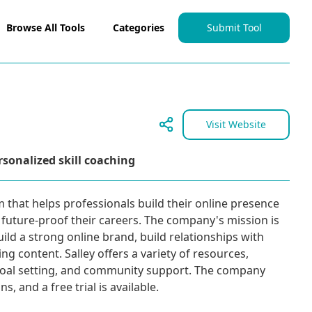
Browse All Tools
Categories
Submit Tool
Visit Website
rsonalized skill coaching
rm that helps professionals build their online presence
o future-proof their careers. The company's mission is
uild a strong online brand, build relationships with
ng content. Salley offers a variety of resources,
goal setting, and community support. The company
, and a free trial is available.