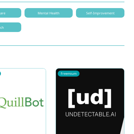
care
Mental Health
Self-Improvement
ach
Freemium