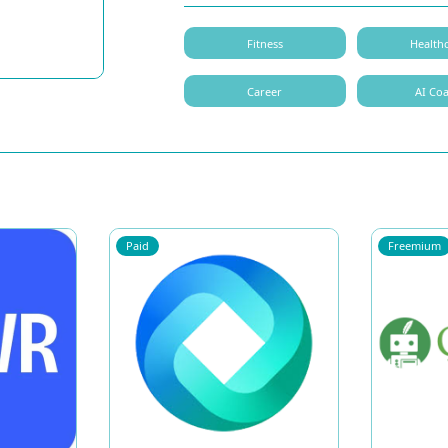
Fitness
Health
Career
AI Co
Paid
Freemium