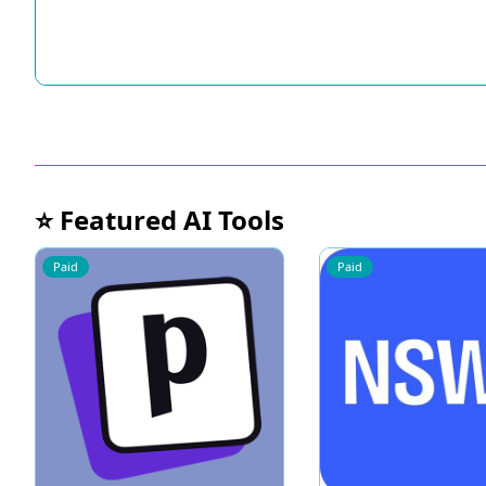
⭐ Featured AI Tools
Paid
Paid