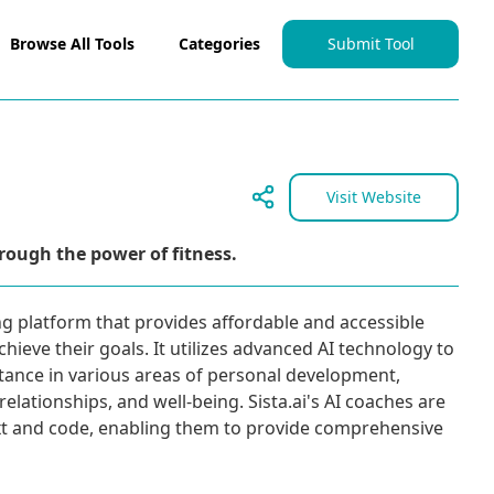
Browse All Tools
Categories
Submit Tool
Visit Website
rough the power of fitness.
ing platform that provides affordable and accessible
chieve their goals. It utilizes advanced AI technology to
stance in various areas of personal development,
relationships, and well-being. Sista.ai's AI coaches are
ext and code, enabling them to provide comprehensive