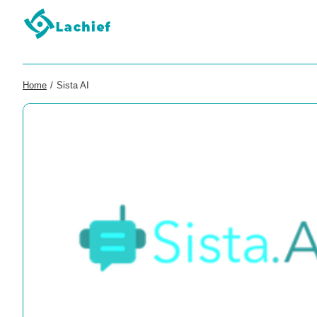
Home
/
Sista AI