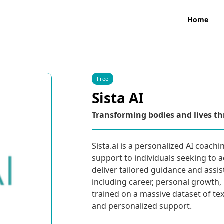
Home
Free
Sista AI
Transforming bodies and lives th
Sista.ai is a personalized AI coach
support to individuals seeking to a
deliver tailored guidance and assi
including career, personal growth, 
trained on a massive dataset of t
and personalized support.