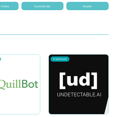
e Video
Summarizer
Avatar
Freemium