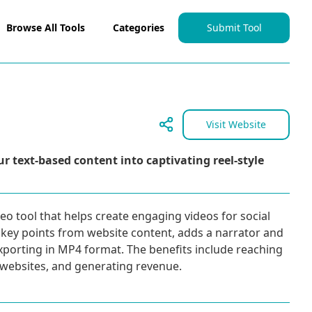
Browse All Tools
Categories
Submit Tool
Visit Website
r text-based content into captivating reel-style
deo tool that helps create engaging videos for social
 key points from website content, adds a narrator and
xporting in MP4 format. The benefits include reaching
o websites, and generating revenue.