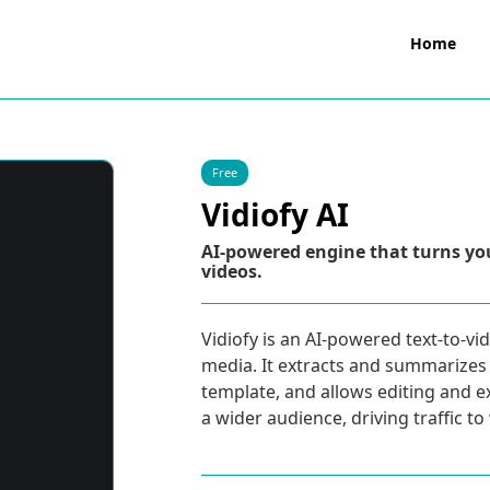
Home
Free
Vidiofy AI
AI-powered engine that turns you
videos.
Vidiofy is an AI-powered text-to-vi
media. It extracts and summarizes
template, and allows editing and e
a wider audience, driving traffic t