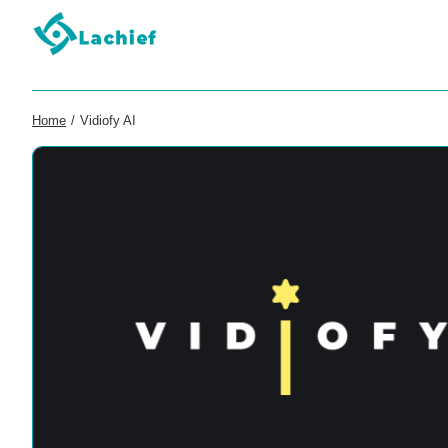
Home
/
Vidiofy AI