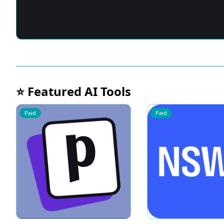
⭐ Featured AI Tools
Paid
Paid