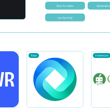
Text-To-Video
Generativ
Lip-Syncing
Paid
Freemium