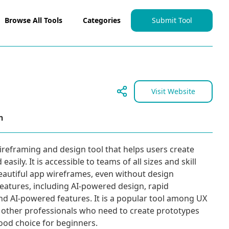
Browse All Tools
Categories
Submit Tool
Visit Website
n
ireframing and design tool that helps users create
asily. It is accessible to teams of all sizes and skill
beautiful app wireframes, even without design
f features, including AI-powered design, rapid
nd AI-powered features. It is a popular tool among UX
other professionals who need to create prototypes
 good choice for beginners.