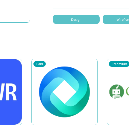
Design
Wirefra
Paid
Freemium