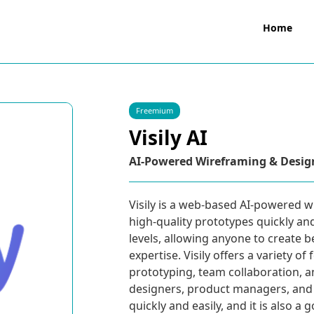
Home
Freemium
Visily AI
AI-Powered Wireframing & Desig
Visily is a web-based AI-powered w
high-quality prototypes quickly and e
levels, allowing anyone to create 
expertise. Visily offers a variety o
prototyping, team collaboration, a
designers, product managers, and 
quickly and easily, and it is also a