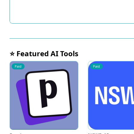
⭐ Featured AI Tools
Paid
Paid