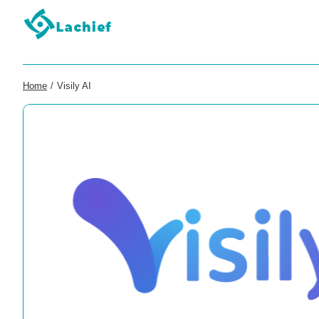
Home
/
Visily AI