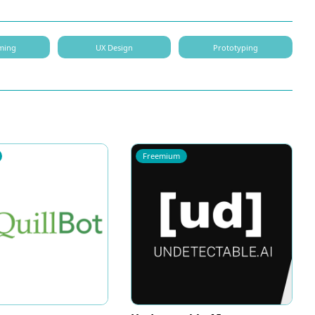
ming
UX Design
Prototyping
Freemium