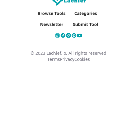
Browse Tools
Categories
Newsletter
Submit Tool
© 2023 Lachief.io. All rights reserved
Terms
Privacy
Cookies