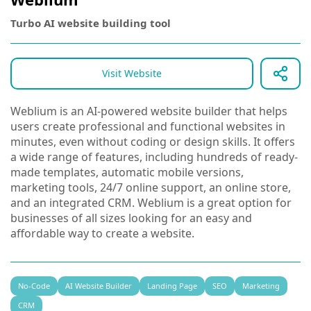
Turbo AI website building tool
Visit Website
Weblium is an AI-powered website builder that helps
users create professional and functional websites in
minutes, even without coding or design skills. It offers
a wide range of features, including hundreds of ready-
made templates, automatic mobile versions,
marketing tools, 24/7 online support, an online store,
and an integrated CRM. Weblium is a great option for
businesses of all sizes looking for an easy and
affordable way to create a website.
No-Code
AI Website Builder
Landing Page
SEO
Marketing
CRM