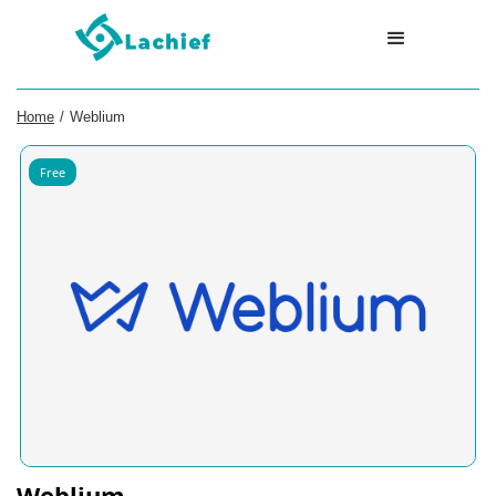
Home
/
Weblium
Free
Weblium