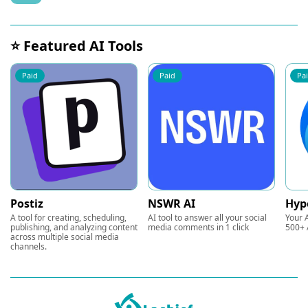
⭐ Featured AI Tools
Paid
Paid
Pa
Postiz
NSWR AI
Hyp
A tool for creating, scheduling,
AI tool to answer all your social
Your A
publishing, and analyzing content
media comments in 1 click
500+ 
across multiple social media
channels.