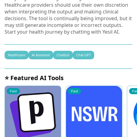
Healthcare providers should use their own discretion
when interpreting the output and making clinical
decisions. The tool is continually being improved, but it
may still generate incomplete or incorrect outputs.
Start your health journey by chatting with Yesil AI.
Healthcare
Ai Assistant
Chatbot
Chat GPT
⭐ Featured AI Tools
Paid
Paid
Pa