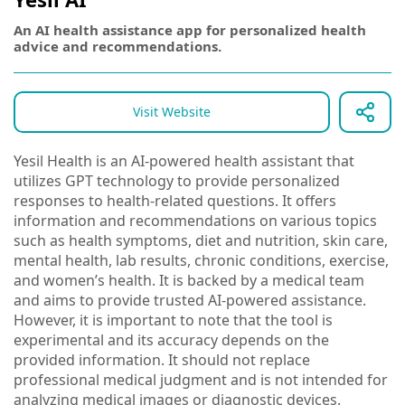
An AI health assistance app for personalized health
advice and recommendations.
Visit Website
Yesil Health is an AI-powered health assistant that
utilizes GPT technology to provide personalized
responses to health-related questions. It offers
information and recommendations on various topics
such as health symptoms, diet and nutrition, skin care,
mental health, lab results, chronic conditions, exercise,
and women’s health. It is backed by a medical team
and aims to provide trusted AI-powered assistance.
However, it is important to note that the tool is
experimental and its accuracy depends on the
provided information. It should not replace
professional medical judgment and is not intended for
analyzing medical images or diagnostic devices.