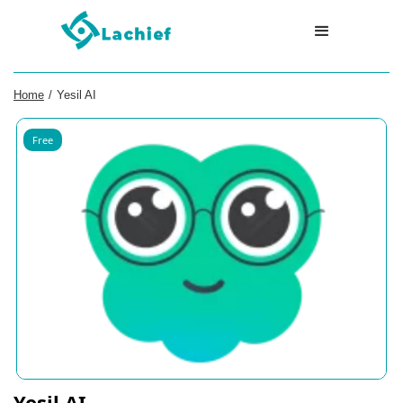
Home
/
Yesil AI
Free
Yesil AI