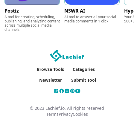
Postiz
NSWR AI
Hyp
A tool for creating, scheduling,
AI tool to answer all your social
Your A
publishing, and analyzing content
media comments in 1 click
500+ 
across multiple social media
channels.
Browse Tools
Categories
Newsletter
Submit Tool
© 2023 Lachief.io. All rights reserved
Terms
Privacy
Cookies